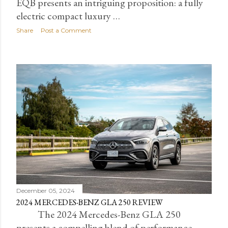
EQB presents an intriguing proposition: a fully
electric compact luxury …
Share
Post a Comment
December 05, 2024
2024 MERCEDES-BENZ GLA 250 REVIEW
The 2024 Mercedes-Benz GLA 250
presents a compelling blend of performance,