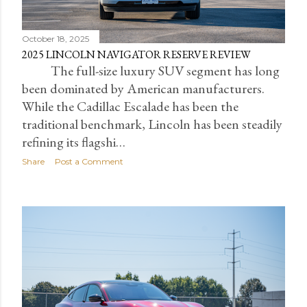
October 18, 2025
2025 LINCOLN NAVIGATOR RESERVE REVIEW
The full-size luxury SUV segment has long
been dominated by American manufacturers.
While the Cadillac Escalade has been the
traditional benchmark, Lincoln has been steadily
refining its flagshi…
Share
Post a Comment