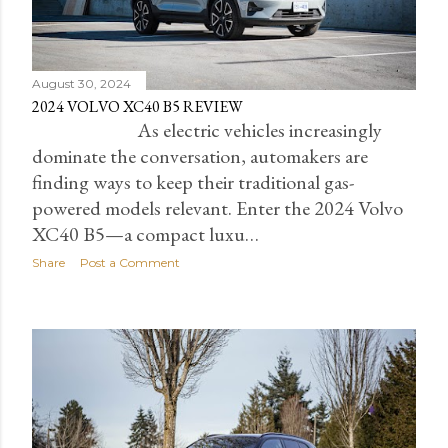
August 30, 2024
2024 VOLVO XC40 B5 REVIEW
As electric vehicles increasingly
dominate the conversation, automakers are
finding ways to keep their traditional gas-
powered models relevant. Enter the 2024 Volvo
XC40 B5—a compact luxu…
Share
Post a Comment