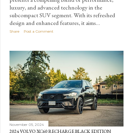
luxury, and advanced technology in the
subcompact SUV segment. With its refreshed
design and enhanced features, it aims…
Share
Post a Comment
November 05, 2024
2024 VOLVO XC60 RECHARGE BLACK EDITION