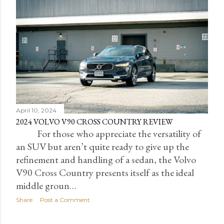
April 10, 2024
2024 VOLVO V90 CROSS COUNTRY REVIEW
For those who appreciate the versatility of
an SUV but aren’t quite ready to give up the
refinement and handling of a sedan, the Volvo
V90 Cross Country presents itself as the ideal
middle groun…
Share
Post a Comment