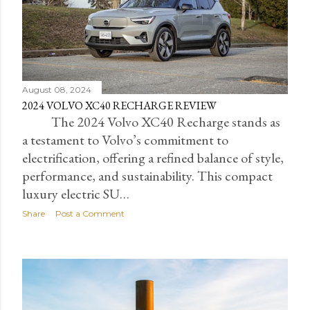
August 08, 2024
2024 VOLVO XC40 RECHARGE REVIEW
The 2024 Volvo XC40 Recharge stands as
a testament to Volvo’s commitment to
electrification, offering a refined balance of style,
performance, and sustainability. This compact
luxury electric SU…
Share
Post a Comment