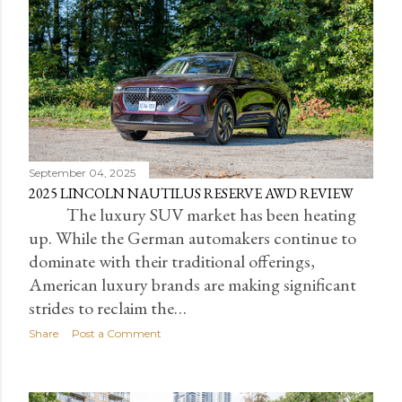
September 04, 2025
2025 LINCOLN NAUTILUS RESERVE AWD REVIEW
The luxury SUV market has been heating
up. While the German automakers continue to
dominate with their traditional offerings,
American luxury brands are making significant
strides to reclaim the…
Share
Post a Comment