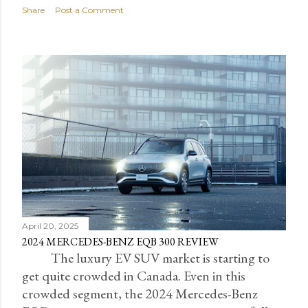
Share
Post a Comment
April 20, 2025
2024 MERCEDES-BENZ EQB 300 REVIEW
The luxury EV SUV market is starting to
get quite crowded in Canada. Even in this
crowded segment, the 2024 Mercedes-Benz