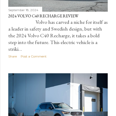
September 18, 2024
2024 VOLVO C40 RECHARGE REVIEW
Volvo has carved a niche for itself as
a leader in safety and Swedish design, but with
the 2024 Volvo C40 Recharge, it takes a bold
step into the future. This electric vehicle is a
striki…
Share
Post a Comment