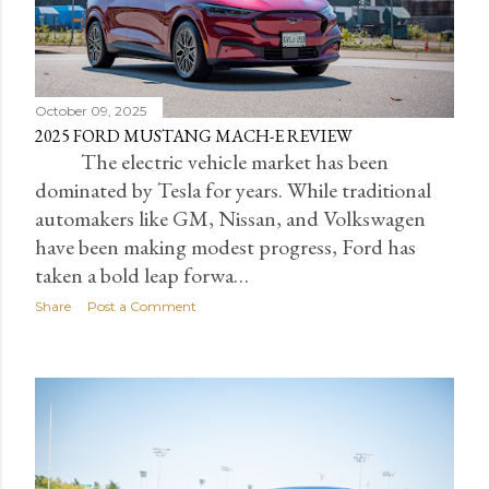
October 09, 2025
2025 FORD MUSTANG MACH-E REVIEW
The electric vehicle market has been
dominated by Tesla for years. While traditional
automakers like GM, Nissan, and Volkswagen
have been making modest progress, Ford has
taken a bold leap forwa…
Share
Post a Comment