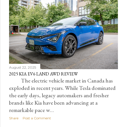
August 22, 2025
2025 KIA EV6 LAND AWD REVIEW
The electric vehicle market in Canada has
exploded in recent years. While Tesla dominated
the early days, legacy automakers and fresher
brands like Kia have been advancing at a
remarkable pace w…
Share
Post a Comment