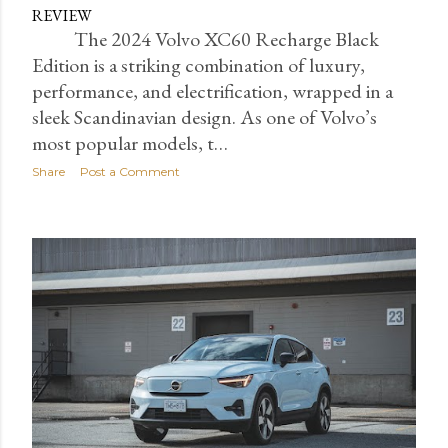
REVIEW
The 2024 Volvo XC60 Recharge Black
Edition is a striking combination of luxury,
performance, and electrification, wrapped in a
sleek Scandinavian design. As one of Volvo’s
most popular models, t…
Share
Post a Comment