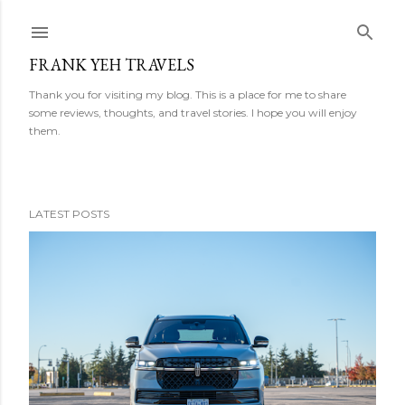
Skip to main content
FRANK YEH TRAVELS
Thank you for visiting my blog. This is a place for me to share
some reviews, thoughts, and travel stories. I hope you will enjoy
them.
LATEST POSTS
P
o
s
t
s