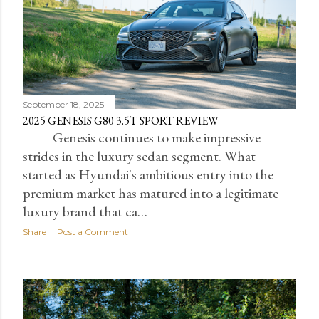
September 18, 2025
2025 GENESIS G80 3.5T SPORT REVIEW
Genesis continues to make impressive
strides in the luxury sedan segment. What
started as Hyundai's ambitious entry into the
premium market has matured into a legitimate
luxury brand that ca…
Share
Post a Comment