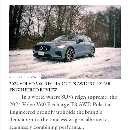
March 03, 2024
2024 VOLVO V60 RECHARGE T8 AWD POLESTAR
ENGINEERED REVIEW
In a world where SUVs reign supreme, the
2024 Volvo V60 Recharge T8 AWD Polestar
Engineered proudly upholds the brand’s
dedication to the timeless wagon silhouette,
seamlessly combining performa…