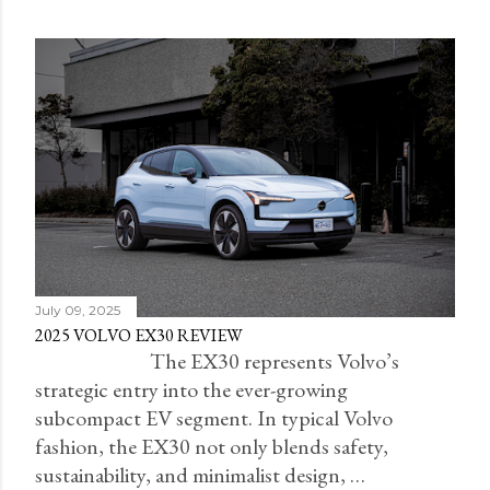
July 09, 2025
2025 VOLVO EX30 REVIEW
The EX30 represents Volvo’s
strategic entry into the ever-growing
subcompact EV segment. In typical Volvo
fashion, the EX30 not only blends safety,
sustainability, and minimalist design, …