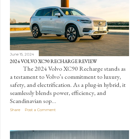
June 15, 2024
2024 VOLVO XC90 RECHARGE REVIEW
The 2024 Volvo XC90 Recharge stands as
a testament to Volvo’s commitment to luxury,
safety, and electrification. As a plug-in hybrid, it
seamlessly blends power, efficiency, and
Scandinavian sop…
Share
Post a Comment