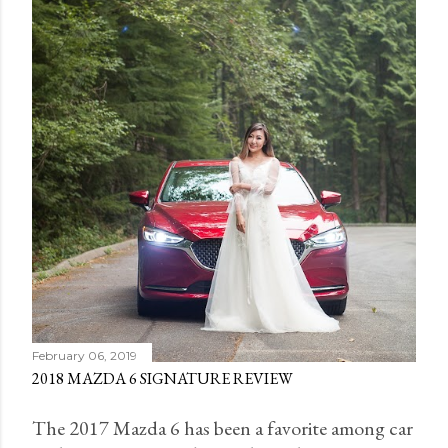
February 06, 2019
2018 MAZDA 6 SIGNATURE REVIEW
The 2017 Mazda 6 has been a favorite among car