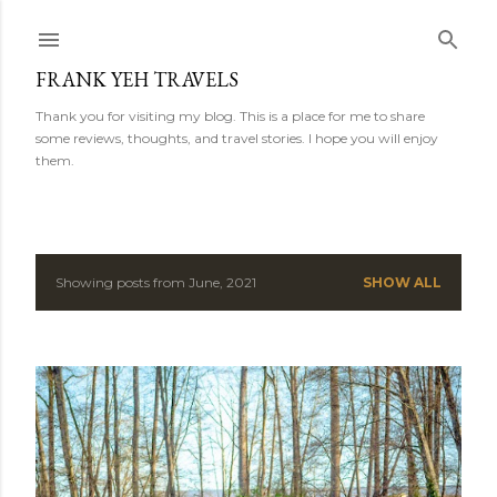
Skip to main content
FRANK YEH TRAVELS
Thank you for visiting my blog. This is a place for me to share
some reviews, thoughts, and travel stories. I hope you will enjoy
them.
Showing posts from June, 2021
SHOW ALL
P
o
s
t
s