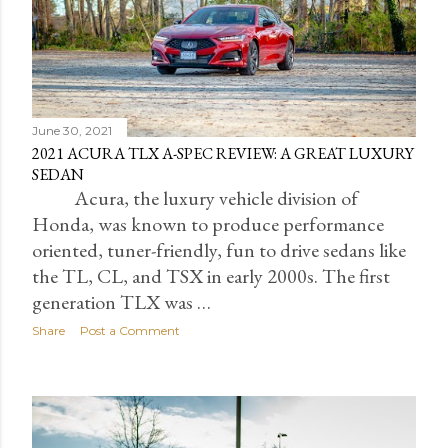
June 30, 2021
2021 ACURA TLX A-SPEC REVIEW: A GREAT LUXURY
SEDAN
Acura, the luxury vehicle division of
Honda, was known to produce performance
oriented, tuner-friendly, fun to drive sedans like
the TL, CL, and TSX in early 2000s. The first
generation TLX was …
Share
Post a Comment