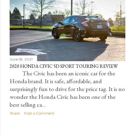
June 18, 2021
2020 HONDA CIVIC 5D SPORT TOURING REVIEW
The Civic has been an iconic car for the
Honda brand. It is safe, affordable, and
surprisingly fun to drive for the price tag. It is no
wonder the Honda Civic has been one of the
best selling ca…
Share
Post a Comment