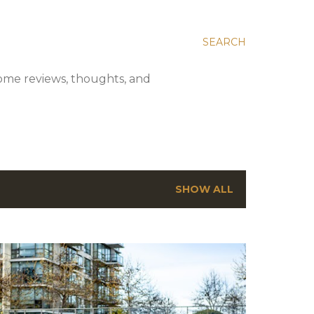
SEARCH
 some reviews, thoughts, and
SHOW ALL