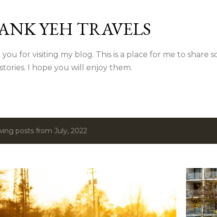
Skip to main content
ANK YEH TRAVELS
you for visiting my blog. This is a place for me to share
 stories. I hope you will enjoy them.
ing posts from July, 2022