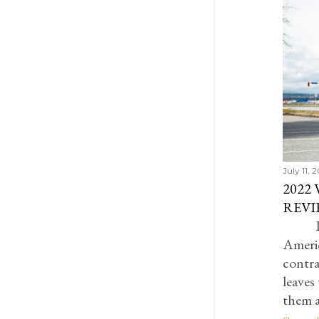
July 2022
5
June 2022
1
May 2022
2
February 2022
1
December 2021
4
November 2021
1
October 2021
2
September 2021
1
July 11, 
2022
August 2021
2
REVI
July 2021
1
I
June 2021
2
Ameri
May 2021
1
contra
leaves
April 2021
1
them 
March 2021
2