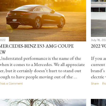
 2022
July 18, 20
 MERCEDES-BENZ E53 AMG COUPE
2022 
EW
nderstated performance is the name of the
If you a
hen it comes to a Mercedes. We all appreciate
current 
per, but it certainly doesn’t hurt to stand out
brand’s 
nough to have people moving out of the …
electric
Post a Comment
Share
Po