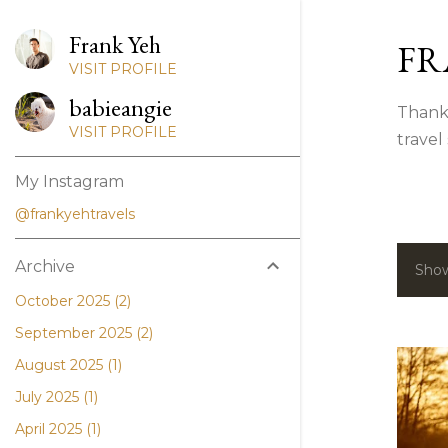
Frank Yeh
FR
VISIT PROFILE
babieangie
Thank 
VISIT PROFILE
travel
My Instagram
@frankyehtravels
Archive
Show
P
October 2025
2
o
September 2025
2
s
August 2025
1
t
July 2025
1
April 2025
1
s