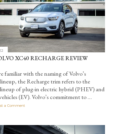
22
VOLVO XC40 RECHARGE REVIEW
re familiar with the naming of Volvo’s
lineup, the Recharge trim refers to the
lineup of plug-in electric hybrid (PHEV) and
 vehicles (EV). Volvo’s commitment to …
st a Comment