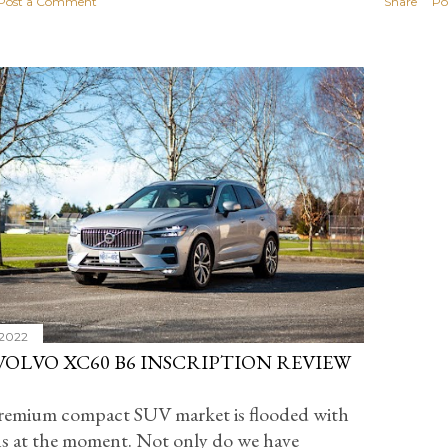
Post a Comment
Share
Po
 2022
 VOLVO XC60 B6 INSCRIPTION REVIEW
remium compact SUV market is flooded with
s at the moment. Not only do we have