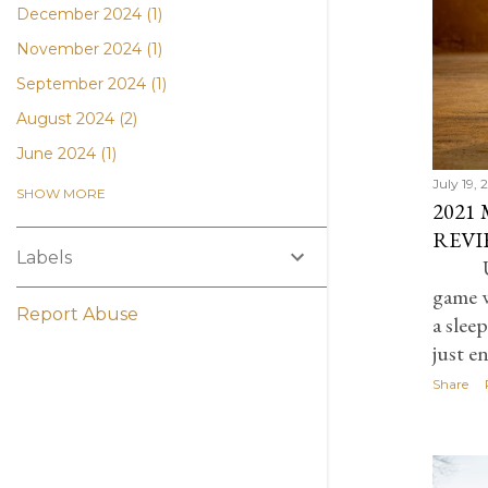
December 2024
1
November 2024
1
September 2024
1
August 2024
2
June 2024
1
July 19,
April 2024
1
SHOW MORE
2021
March 2024
1
REVI
Labels
November 2023
2
U
game w
July 2023
5
Report Abuse
a slee
February 2023
3
just e
January 2023
1
Share
October 2022
1
September 2022
1
August 2022
1