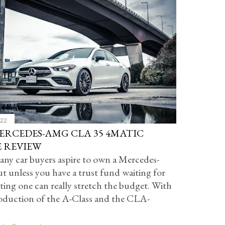
022
MERCEDES-AMG CLA 35 4MATIC
 REVIEW
ny car buyers aspire to own a Mercedes-
t unless you have a trust fund waiting for
ting one can really stretch the budget. With
roduction of the A-Class and the CLA-