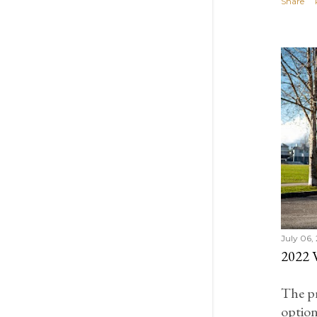
Share
February 2021
1
January 2021
4
December 2020
4
November 2020
2
October 2020
2
September 2020
2
July 2020
2
June 2020
2
April 2020
1
March 2020
2
February 2020
4
July 06,
2022
January 2020
7
December 2019
4
The p
November 2019
3
option