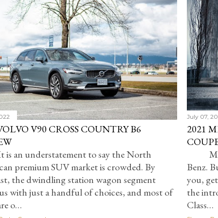
2022
July 07, 2
 VOLVO V90 CROSS COUNTRY B6
2021 
EW
COUPE
t is an understatement to say the North
Ma
can premium SUV market is crowded. By
Benz. Bu
st, the dwindling station wagon segment
you, get
 us with just a handful of choices, and most of
the int
are o…
Class…