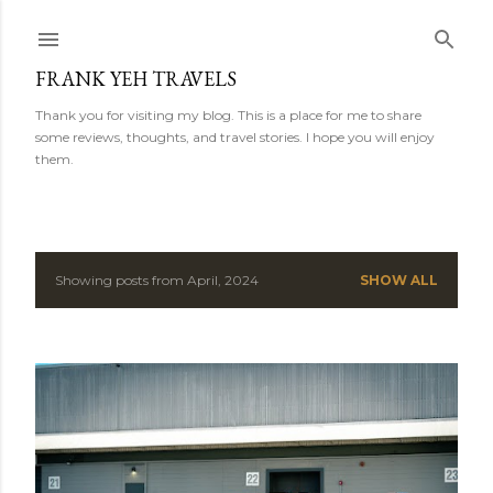
Skip to main content
FRANK YEH TRAVELS
Thank you for visiting my blog. This is a place for me to share
some reviews, thoughts, and travel stories. I hope you will enjoy
them.
Showing posts from April, 2024
SHOW ALL
P
o
s
t
s