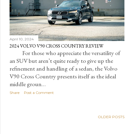
April 10, 2024
2024 VOLVO V90 CROSS COUNTRY REVIEW
For those who appreciate the versatility of
an SUV but aren’t quite ready to give up the
refinement and handling of a sedan, the Volvo
V90 Cross Country presents itself as the ideal
middle groun…
Share
Post a Comment
OLDER POSTS