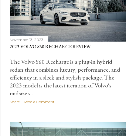
November 13, 2023
2023 VOLVO S60 RECHARGE REVIEW
The Volvo S60 Recharge is a plug-in hybrid
sedan that combines luxury, performance, and
efficiency in a sleek and stylish package. The
2023 model is the latest iteration of Volvo's
midsize s…
Share
Post a Comment