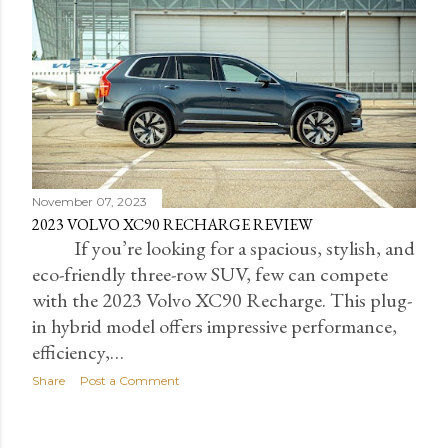
November 07, 2023
2023 VOLVO XC90 RECHARGE REVIEW
If you’re looking for a spacious, stylish, and
eco-friendly three-row SUV, few can compete
with the 2023 Volvo XC90 Recharge. This plug-
in hybrid model offers impressive performance,
efficiency,…
Share
Post a Comment