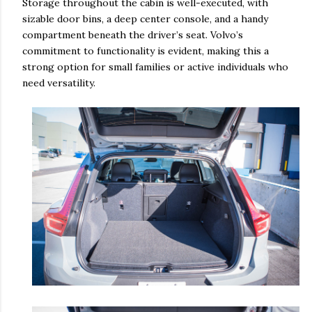
Storage throughout the cabin is well-executed, with
sizable door bins, a deep center console, and a handy
compartment beneath the driver’s seat. Volvo’s
commitment to functionality is evident, making this a
strong option for small families or active individuals who
need versatility.