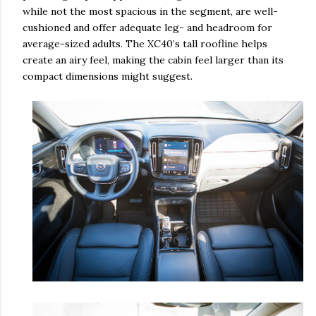
while not the most spacious in the segment, are well-
cushioned and offer adequate leg- and headroom for
average-sized adults. The XC40’s tall roofline helps
create an airy feel, making the cabin feel larger than its
compact dimensions might suggest.