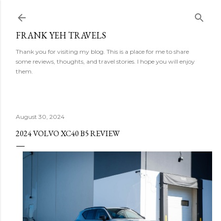
Skip to main content
FRANK YEH TRAVELS
Thank you for visiting my blog. This is a place for me to share
some reviews, thoughts, and travel stories. I hope you will enjoy
them.
August 30, 2024
2024 VOLVO XC40 B5 REVIEW