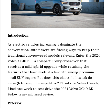
Introduction
As electric vehicles increasingly dominate the
conversation, automakers are finding ways to keep their
traditional gas-powered models relevant. Enter the 2024
Volvo XC40 B5—a compact luxury crossover that
receives a mild hybrid upgrade while retaining the
features that have made it a favorite among premium
small SUV buyers. But does this electrified tweak do
enough to keep it competitive? Thanks to Volvo Canada,
I had one week to test drive the 2024 Volvo XC40 B5.
Below is my unbiased review.
Exterior