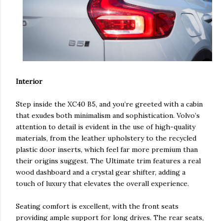
Interior
Step inside the XC40 B5, and you’re greeted with a cabin
that exudes both minimalism and sophistication. Volvo’s
attention to detail is evident in the use of high-quality
materials, from the leather upholstery to the recycled
plastic door inserts, which feel far more premium than
their origins suggest. The Ultimate trim features a real
wood dashboard and a crystal gear shifter, adding a
touch of luxury that elevates the overall experience.
Seating comfort is excellent, with the front seats
providing ample support for long drives. The rear seats,