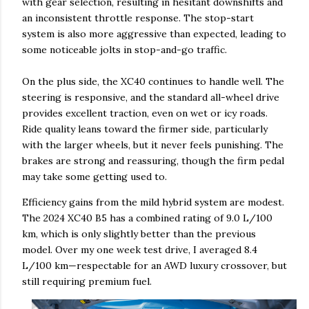
with gear selection, resulting in hesitant downshifts and
an inconsistent throttle response. The stop-start
system is also more aggressive than expected, leading to
some noticeable jolts in stop-and-go traffic.
On the plus side, the XC40 continues to handle well. The
steering is responsive, and the standard all-wheel drive
provides excellent traction, even on wet or icy roads.
Ride quality leans toward the firmer side, particularly
with the larger wheels, but it never feels punishing. The
brakes are strong and reassuring, though the firm pedal
may take some getting used to.
Efficiency gains from the mild hybrid system are modest.
The 2024 XC40 B5 has a combined rating of 9.0 L/100
km, which is only slightly better than the previous
model. Over my one week test drive, I averaged 8.4
L/100 km—respectable for an AWD luxury crossover, but
still requiring premium fuel.