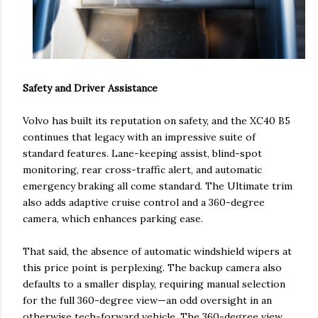
Safety and Driver Assistance
Volvo has built its reputation on safety, and the XC40 B5
continues that legacy with an impressive suite of
standard features. Lane-keeping assist, blind-spot
monitoring, rear cross-traffic alert, and automatic
emergency braking all come standard. The Ultimate trim
also adds adaptive cruise control and a 360-degree
camera, which enhances parking ease.
That said, the absence of automatic windshield wipers at
this price point is perplexing. The backup camera also
defaults to a smaller display, requiring manual selection
for the full 360-degree view—an odd oversight in an
otherwise tech-forward vehicle. The 360-degree view