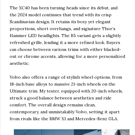
The XC40 has been turning heads since its debut, and
the 2024 model continues that trend with its crisp
Scandinavian design. It retains its boxy yet elegant
proportions, short overhangs, and signature Thor’s
Hammer LED headlights. The B5 variant gets a slightly
refreshed grille, lending it a more refined look. Buyers
can choose between various trims with either blacked-
out or chrome accents, allowing for a more personalized
aesthetic.
Volvo also offers a range of stylish wheel options, from
18-inch base alloys to massive 21-inch wheels on the
Ultimate trim. My tester, equipped with 20-inch wheels,
struck a good balance between aesthetics and ride
comfort. The overall design remains clean,
contemporary, and unmistakably Volvo, setting it apart
from rivals like the BMW X1 and Mercedes-Benz GLA.