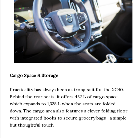
Cargo Space & Storage
Practicality has always been a strong suit for the XC40.
Behind the rear seats, it offers 452 L of cargo space,
which expands to 1,328 L when the seats are folded
down. The cargo area also features a clever folding floor
with integrated hooks to secure grocery bags—a simple
but thoughtful touch.