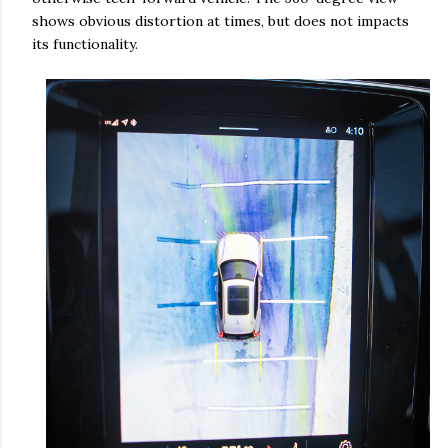
shows obvious distortion at times, but does not impacts
its functionality.