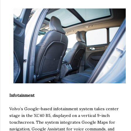
Infotainment
Volvo’s Google-based infotainment system takes center
stage in the XC40 B5, displayed on a vertical 9-inch
touchscreen. The system integrates Google Maps for
navigation, Google Assistant for voice commands, and