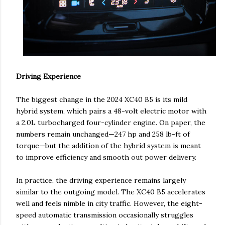
Driving Experience
The biggest change in the 2024 XC40 B5 is its mild
hybrid system, which pairs a 48-volt electric motor with
a 2.0L turbocharged four-cylinder engine. On paper, the
numbers remain unchanged—247 hp and 258 lb-ft of
torque—but the addition of the hybrid system is meant
to improve efficiency and smooth out power delivery.
In practice, the driving experience remains largely
similar to the outgoing model. The XC40 B5 accelerates
well and feels nimble in city traffic. However, the eight-
speed automatic transmission occasionally struggles