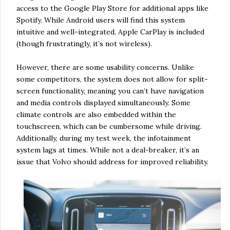
access to the Google Play Store for additional apps like
Spotify. While Android users will find this system
intuitive and well-integrated, Apple CarPlay is included
(though frustratingly, it’s not wireless).
However, there are some usability concerns. Unlike
some competitors, the system does not allow for split-
screen functionality, meaning you can’t have navigation
and media controls displayed simultaneously. Some
climate controls are also embedded within the
touchscreen, which can be cumbersome while driving.
Additionally, during my test week, the infotainment
system lags at times. While not a deal-breaker, it’s an
issue that Volvo should address for improved reliability.