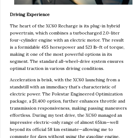
Driving Experience
The heart of the XC60 Recharge is its plug-in hybrid
powertrain, which combines a turbocharged 2.0-liter
four-cylinder engine with an electric motor. The result
is a formidable 455 horsepower and 523 lb-ft of torque,
making it one of the most powerful options in its
segment. The standard all-wheel-drive system ensures
optimal traction in various driving conditions.
Acceleration is brisk, with the XC60 launching from a
standstill with an immediacy that’s characteristic of
electric power. The Polestar Engineered Optimization
package, a $1,400 option, further enhances throttle and
transmission responsiveness, making passing maneuvers
effortless. During my test drive, the XC60 managed an
impressive electric-only range of almost 65km—well
beyond its official 58 km estimate—allowing me to
commute for days without using the gasoline engine.