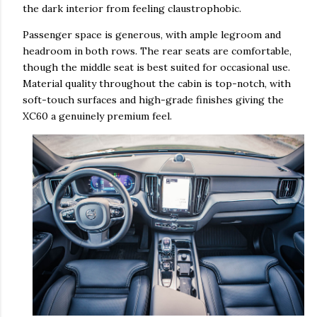
the dark interior from feeling claustrophobic.
Passenger space is generous, with ample legroom and
headroom in both rows. The rear seats are comfortable,
though the middle seat is best suited for occasional use.
Material quality throughout the cabin is top-notch, with
soft-touch surfaces and high-grade finishes giving the
XC60 a genuinely premium feel.