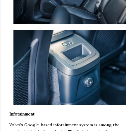
Infotainment
Volvo’s Google-based infotainment system is among the