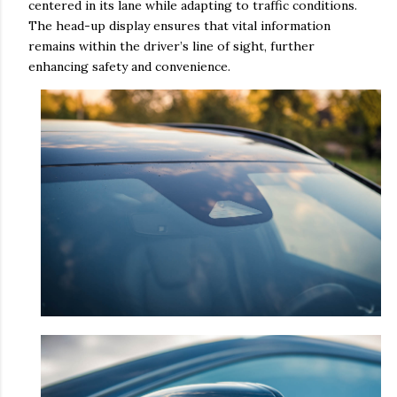
centered in its lane while adapting to traffic conditions.
The head-up display ensures that vital information
remains within the driver’s line of sight, further
enhancing safety and convenience.