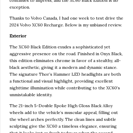
continues to impress, and the XC60 Black Edition is no
exception.
Thanks to Volvo Canada, I had one week to test drive the
2024 Volvo XC60 Recharge. Below is my unbiased review.
Exterior
The XC60 Black Edition exudes a sophisticated yet
aggressive presence on the road. Finished in Onyx Black,
this edition eliminates chrome in favor of a stealthy, all-
black aesthetic, giving it a modern and dynamic stance.
The signature Thor’s Hammer LED headlights are both
a functional and visual highlight, providing excellent
nighttime illumination while contributing to the XC60’s
unmistakable identity.
The 21-inch 5-Double Spoke High Gloss Black Alloy
wheels add to the vehicle’s muscular appeal, filling out
the wheel arches perfectly. The clean lines and subtle
sculpting give the XC60 a timeless elegance, ensuring