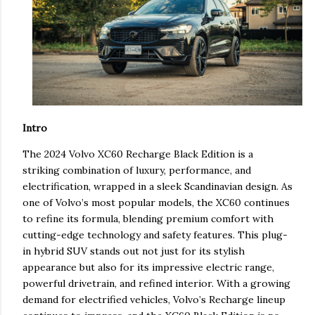
Intro
The 2024 Volvo XC60 Recharge Black Edition is a
striking combination of luxury, performance, and
electrification, wrapped in a sleek Scandinavian design. As
one of Volvo’s most popular models, the XC60 continues
to refine its formula, blending premium comfort with
cutting-edge technology and safety features. This plug-
in hybrid SUV stands out not just for its stylish
appearance but also for its impressive electric range,
powerful drivetrain, and refined interior. With a growing
demand for electrified vehicles, Volvo’s Recharge lineup