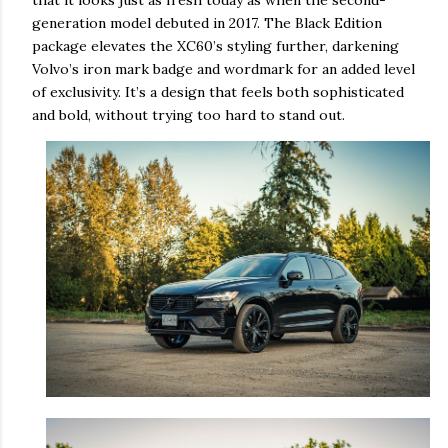
that it looks just as fresh today as when the second-
generation model debuted in 2017. The Black Edition
package elevates the XC60’s styling further, darkening
Volvo’s iron mark badge and wordmark for an added level
of exclusivity. It’s a design that feels both sophisticated
and bold, without trying too hard to stand out.