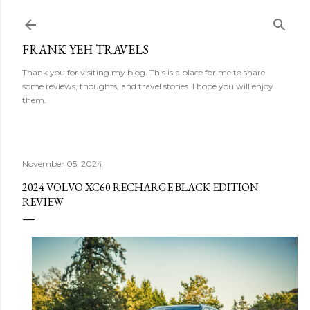
Skip to main content
FRANK YEH TRAVELS
Thank you for visiting my blog. This is a place for me to share
some reviews, thoughts, and travel stories. I hope you will enjoy
them.
November 05, 2024
2024 VOLVO XC60 RECHARGE BLACK EDITION
REVIEW