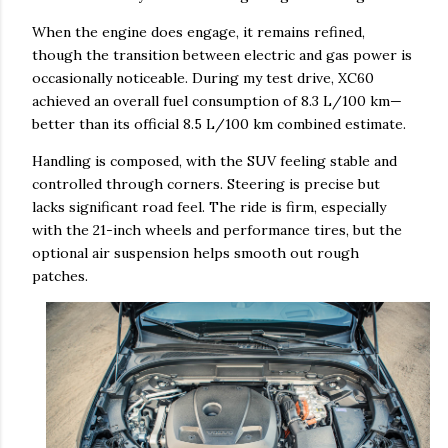
When the engine does engage, it remains refined,
though the transition between electric and gas power is
occasionally noticeable. During my test drive, XC60
achieved an overall fuel consumption of 8.3 L/100 km—
better than its official 8.5 L/100 km combined estimate.
Handling is composed, with the SUV feeling stable and
controlled through corners. Steering is precise but
lacks significant road feel. The ride is firm, especially
with the 21-inch wheels and performance tires, but the
optional air suspension helps smooth out rough
patches.