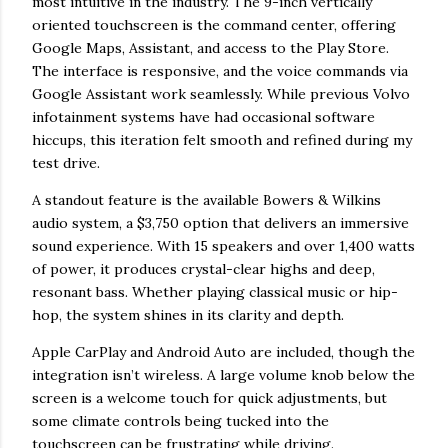
most intuitive in the industry. The 9-inch vertically
oriented touchscreen is the command center, offering
Google Maps, Assistant, and access to the Play Store.
The interface is responsive, and the voice commands via
Google Assistant work seamlessly. While previous Volvo
infotainment systems have had occasional software
hiccups, this iteration felt smooth and refined during my
test drive.
A standout feature is the available Bowers & Wilkins
audio system, a $3,750 option that delivers an immersive
sound experience. With 15 speakers and over 1,400 watts
of power, it produces crystal-clear highs and deep,
resonant bass. Whether playing classical music or hip-
hop, the system shines in its clarity and depth.
Apple CarPlay and Android Auto are included, though the
integration isn’t wireless. A large volume knob below the
screen is a welcome touch for quick adjustments, but
some climate controls being tucked into the
touchscreen can be frustrating while driving.