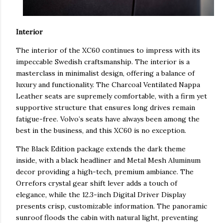
Interior
The interior of the XC60 continues to impress with its
impeccable Swedish craftsmanship. The interior is a
masterclass in minimalist design, offering a balance of
luxury and functionality. The Charcoal Ventilated Nappa
Leather seats are supremely comfortable, with a firm yet
supportive structure that ensures long drives remain
fatigue-free. Volvo’s seats have always been among the
best in the business, and this XC60 is no exception.
The Black Edition package extends the dark theme
inside, with a black headliner and Metal Mesh Aluminum
decor providing a high-tech, premium ambiance. The
Orrefors crystal gear shift lever adds a touch of
elegance, while the 12.3-inch Digital Driver Display
presents crisp, customizable information. The panoramic
sunroof floods the cabin with natural light, preventing