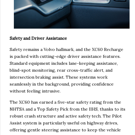
Safety and Driver Assistance
Safety remains a Volvo hallmark, and the XC60 Recharge
is packed with cutting-edge driver assistance features.
Standard equipment includes lane-keeping assistance,
blind-spot monitoring, rear cross-traffic alert, and
intersection braking assist. These systems work
seamlessly in the background, providing confidence
without feeling intrusive.
The XC60 has earned a five-star safety rating from the
NHTSA and a Top Safety Pick from the IIHS, thanks to its
robust crash structure and active safety tech. The Pilot
Assist system is particularly useful on highway drives,
offering gentle steering assistance to keep the vehicle