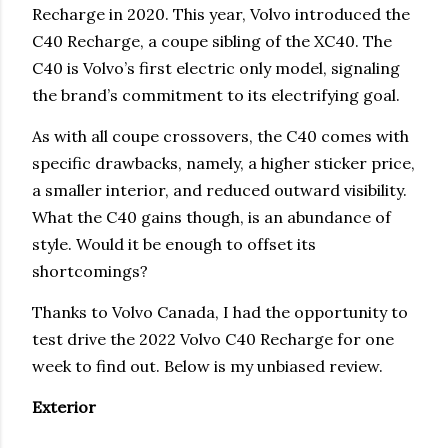
Recharge in 2020. This year, Volvo introduced the
C40 Recharge, a coupe sibling of the XC40. The
C40 is Volvo’s first electric only model, signaling
the brand’s commitment to its electrifying goal.
As with all coupe crossovers, the C40 comes with
specific drawbacks, namely, a higher sticker price,
a smaller interior, and reduced outward visibility.
What the C40 gains though, is an abundance of
style. Would it be enough to offset its
shortcomings?
Thanks to Volvo Canada, I had the opportunity to
test drive the 2022 Volvo C40 Recharge for one
week to find out. Below is my unbiased review.
Exterior