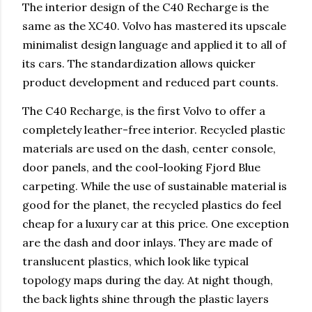
The interior design of the C40 Recharge is the
same as the XC40. Volvo has mastered its upscale
minimalist design language and applied it to all of
its cars. The standardization allows quicker
product development and reduced part counts.
The C40 Recharge, is the first Volvo to offer a
completely leather-free interior. Recycled plastic
materials are used on the dash, center console,
door panels, and the cool-looking Fjord Blue
carpeting. While the use of sustainable material is
good for the planet, the recycled plastics do feel
cheap for a luxury car at this price. One exception
are the dash and door inlays. They are made of
translucent plastics, which look like typical
topology maps during the day. At night though,
the back lights shine through the plastic layers