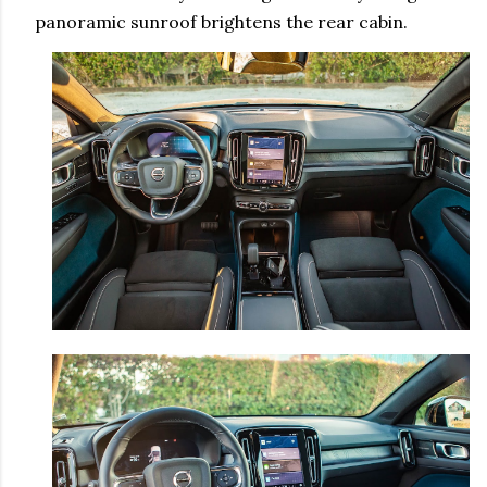
panoramic sunroof brightens the rear cabin.