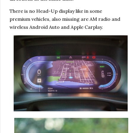
There is no Head-Up display like in some
premium vehicles, also missing are AM radio and
wireless Android Auto and Apple Carplay.