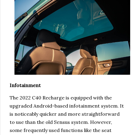
Infotainment
The 2022 C40 Recharge is equipped with the
upgraded Android-based infotainment system. It
is noticeably quicker and more straightforward
to use than the old Sensus system. However,
some frequently used functions like the seat