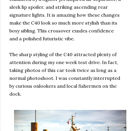
sleek lip spoiler, and striking ascending rear
signature lights. It is amazing how these changes
make the C40 look so much more stylish than its
boxy sibling. This crossover exudes confidence
and a polished futuristic vibe.
The sharp styling of the C40 attracted plenty of
attention during my one week test drive. In fact,
taking photos of this car took twice as long as a
normal photoshoot. I was constantly interrupted
by curious onlookers and local fishermen on the
dock.