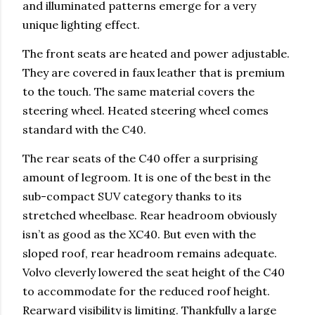
and illuminated patterns emerge for a very
unique lighting effect.
The front seats are heated and power adjustable.
They are covered in faux leather that is premium
to the touch. The same material covers the
steering wheel. Heated steering wheel comes
standard with the C40.
The rear seats of the C40 offer a surprising
amount of legroom. It is one of the best in the
sub-compact SUV category thanks to its
stretched wheelbase. Rear headroom obviously
isn’t as good as the XC40. But even with the
sloped roof, rear headroom remains adequate.
Volvo cleverly lowered the seat height of the C40
to accommodate for the reduced roof height.
Rearward visibility is limiting. Thankfully a large