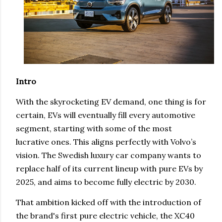
Intro
With the skyrocketing EV demand, one thing is for
certain, EVs will eventually fill every automotive
segment, starting with some of the most
lucrative ones. This aligns perfectly with Volvo’s
vision. The Swedish luxury car company wants to
replace half of its current lineup with pure EVs by
2025, and aims to become fully electric by 2030.
That ambition kicked off with the introduction of
the brand's first pure electric vehicle, the XC40