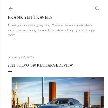
Skip to main content
FRANK YEH TRAVELS
Thank you for visiting my blog. This is a place for me to share
some reviews, thoughts, and travel stories. I hope you will enjoy
them.
February 03, 2023
2022 VOLVO C40 RECHARGE REVIEW