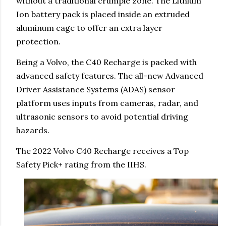
without a traditional crumple zone. The Lithium
Ion battery pack is placed inside an extruded
aluminum cage to offer an extra layer
protection.
Being a Volvo, the C40 Recharge is packed with
advanced safety features. The all-new Advanced
Driver Assistance Systems (ADAS) sensor
platform uses inputs from cameras, radar, and
ultrasonic sensors to avoid potential driving
hazards.
The 2022 Volvo C40 Recharge receives a Top
Safety Pick+ rating from the IIHS.