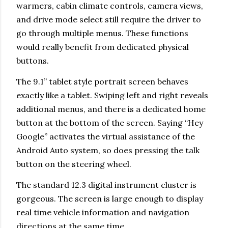
warmers, cabin climate controls, camera views,
and drive mode select still require the driver to
go through multiple menus. These functions
would really benefit from dedicated physical
buttons.
The 9.1” tablet style portrait screen behaves
exactly like a tablet. Swiping left and right reveals
additional menus, and there is a dedicated home
button at the bottom of the screen. Saying “Hey
Google” activates the virtual assistance of the
Android Auto system, so does pressing the talk
button on the steering wheel.
The standard 12.3 digital instrument cluster is
gorgeous. The screen is large enough to display
real time vehicle information and navigation
directions at the same time.