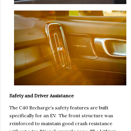
Safety and Driver Assistance
The C40 Recharge’s safety features are built
specifically for an EV. The front structure was
reinforced to maintain good crash resistance