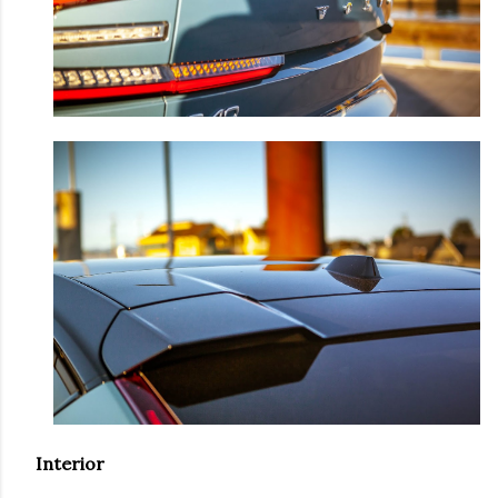
Interior