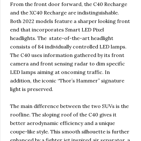
From the front door forward, the C40 Recharge
and the XC40 Recharge are indistinguishable.
Both 2022 models feature a sharper looking front
end that incorporates Smart LED Pixel
headlights. The state-of-the-art headlight
consists of 84 individually controlled LED lamps.
The C40 uses information gathered by its front
camera and front sensing radar to dim specific
LED lamps aiming at oncoming traffic. In
addition, the iconic “Thor’s Hammer” signature
light is preserved.
The main difference between the two SUVs is the
roofline. The sloping roof of the C40 gives it
better aerodynamic efficiency and a unique
coupe-like style. This smooth silhouette is further
enhanced by a fighter jet inspired air separator, a