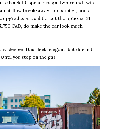
matte black 10-spoke design, two round twin
 an airflow break-away roof spoiler, and a
 upgrades are subtle, but the optional 21”
k $1750 CAD, do make the car look much
sleeper. It is sleek, elegant, but doesn’t
 Until you step on the gas.