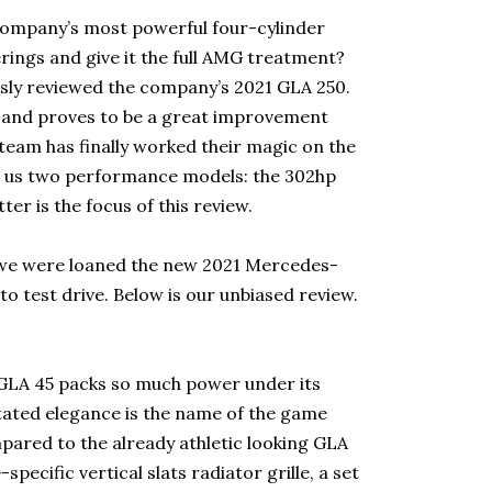
company’s most powerful four-cylinder
erings and give it the full AMG treatment?
usly reviewed the company’s 2021 GLA 250.
, and proves to be a great improvement
eam has finally worked their magic on the
s us two performance models: the 302hp
er is the focus of this review.
we were loaned the new 2021 Mercedes-
test drive. Below is our unbiased review.
e GLA 45 packs so much power under its
stated elegance is the name of the game
ared to the already athletic looking GLA
ecific vertical slats radiator grille, a set