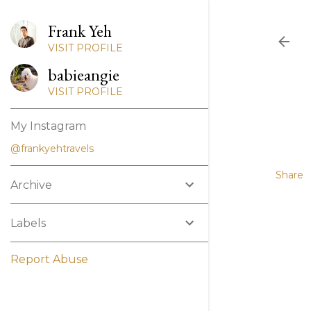
Frank Yeh
VISIT PROFILE
babieangie
VISIT PROFILE
My Instagram
@frankyehtravels
Share
Archive
Labels
Report Abuse