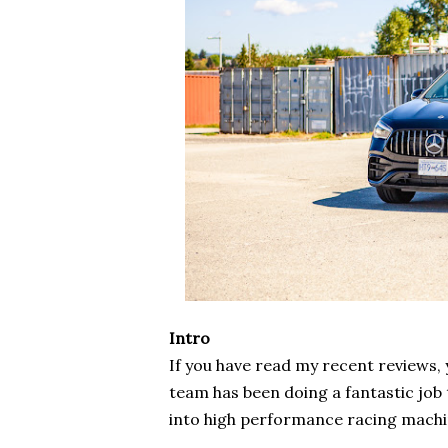
Intro
If you have read my recent reviews
team has been doing a fantastic job
into high performance racing mach