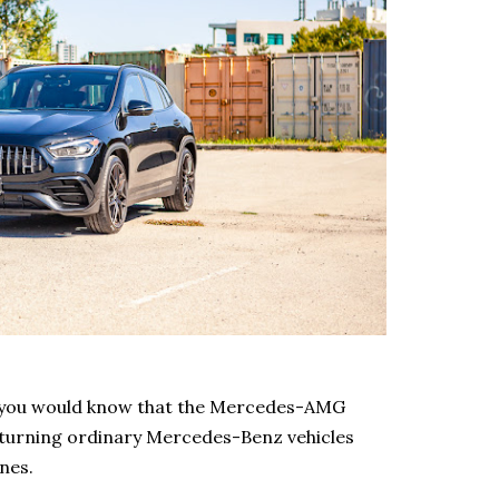
, you would know that the Mercedes-AMG
 turning ordinary Mercedes-Benz vehicles
ines.