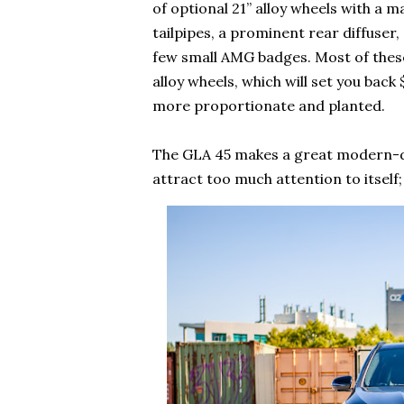
of optional 21” alloy wheels with a 
tailpipes, a prominent rear diffuser,
few small AMG badges. Most of these
alloy wheels, which will set you bac
more proportionate and planted.
The GLA 45 makes a great modern-day 
attract too much attention to itself;