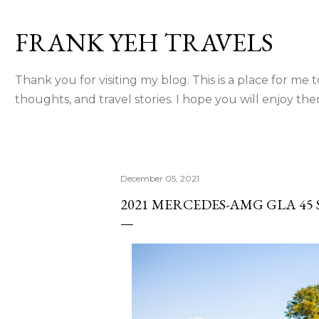
Skip to main content
FRANK YEH TRAVELS
Thank you for visiting my blog. This is a place for me 
thoughts, and travel stories. I hope you will enjoy the
December 05, 2021
2021 MERCEDES-AMG GLA 45