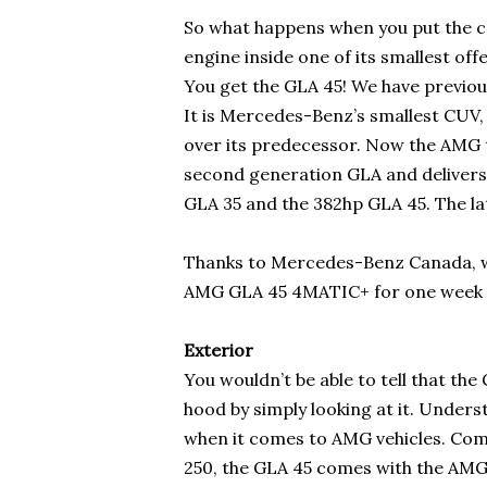
So what happens when you put the 
engine inside one of its smallest off
You get the GLA 45! We have previo
It is Mercedes-Benz’s smallest CUV
over its predecessor. Now the AMG t
second generation GLA and deliver
GLA 35 and the 382hp GLA 45. The latt
Thanks to Mercedes-Benz Canada, 
AMG GLA 45 4MATIC+ for one week to 
Exterior
You wouldn’t be able to tell that th
hood by simply looking at it. Under
when it comes to AMG vehicles. Comp
250, the GLA 45 comes with the AMG-sp