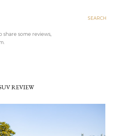
SEARCH
to share some reviews,
m.
 SUV REVIEW