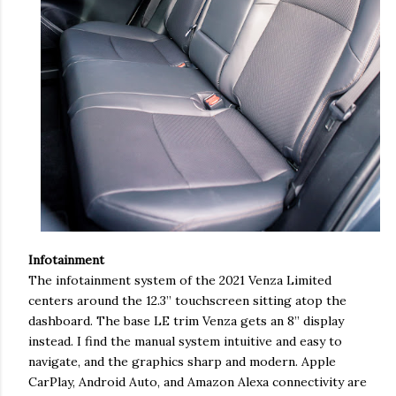
Infotainment
The infotainment system of the 2021 Venza Limited
centers around the 12.3” touchscreen sitting atop the
dashboard. The base LE trim Venza gets an 8” display
instead. I find the manual system intuitive and easy to
navigate, and the graphics sharp and modern. Apple
CarPlay, Android Auto, and Amazon Alexa connectivity are