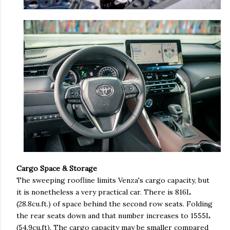
Cargo Space & Storage
The sweeping roofline limits Venza's cargo capacity, but
it is nonetheless a very practical car. There is 816L
(28.8cu.ft.) of space behind the second row seats. Folding
the rear seats down and that number increases to 1555L
(54.9cu.ft). The cargo capacity may be smaller compared