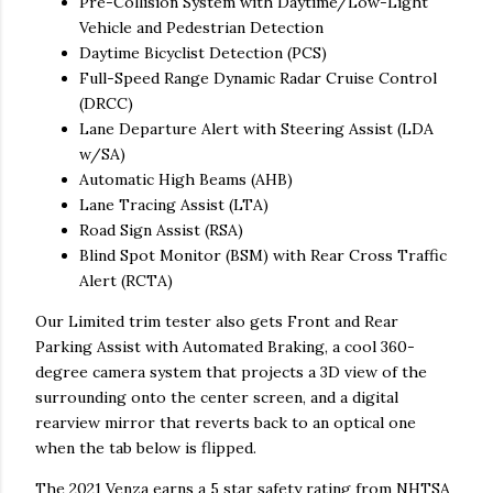
Pre-Collision System with Daytime/Low-Light
Vehicle and Pedestrian Detection
Daytime Bicyclist Detection (PCS)
Full-Speed Range Dynamic Radar Cruise Control
(DRCC)
Lane Departure Alert with Steering Assist (LDA
w/SA)
Automatic High Beams (AHB)
Lane Tracing Assist (LTA)
Road Sign Assist (RSA)
Blind Spot Monitor (BSM) with Rear Cross Traffic
Alert (RCTA)
Our Limited trim tester also gets Front and Rear
Parking Assist with Automated Braking, a cool 360-
degree camera system that projects a 3D view of the
surrounding onto the center screen, and a digital
rearview mirror that reverts back to an optical one
when the tab below is flipped.
The 2021 Venza earns a 5 star safety rating from NHTSA