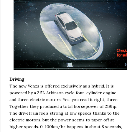
Driving
The new Venza is offered exclusively as a hybrid. It is
powered by a 2.5L Atkinson cycle four-cylinder engine
and three electric motors. Yes, you read it right, three.
Together they produced a total horsepower of 219hp.
The drivetrain feels strong at low speeds thanks to the
electric motors, but the power seems to taper off at
higher speeds. 0-100km/hr happens in about 8 seconds,