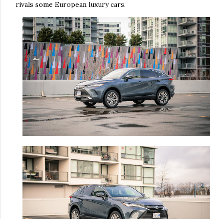
rivals some European luxury cars.