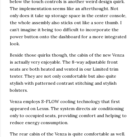
below the touch controls is another weird design quirk.
The implementation seems like an afterthought. Not
only does it take up storage space in the center console,
the whole assembly also sticks out like a sore thumb. I
can’t imagine it being too difficult to incorporate the
power button onto the dashboard for a more integrated
look.
Beside those quirks though, the cabin of the new Venza
is actually very enjoyable. The 8-way adjustable front
seats are both heated and vented in our Limited trim
tester. They are not only comfortable but also quite
stylish with patterned contrast stitching and stylish
bolsters.
Venza employs S-FLOW cooling technology that first
appeared on Lexus. The system directs air conditioning
only to occupied seats, providing comfort and helping to
reduce energy consumption.
The rear cabin of the Venza is quite comfortable as well.