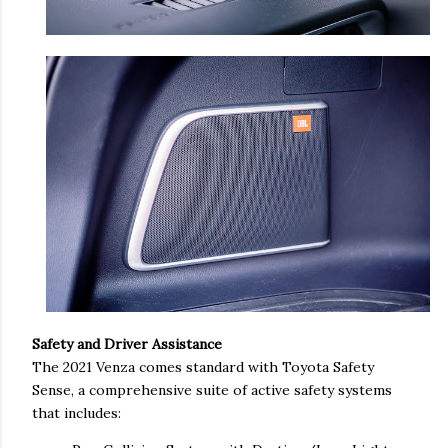
Safety and Driver Assistance
The 2021 Venza comes standard with Toyota Safety
Sense, a comprehensive suite of active safety systems
that includes: