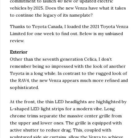
commitment to launch 40 new or updated electric
vehicles by 2025. Does the new Venza have what it takes
to continue the legacy of its nameplate?
Thanks to Toyota Canada, I loaded the 2021 Toyota Venza
Limited for one week to find out. Below is my unbiased
review.
Exterior
Other than the seventh generation Celica, I don’t
remember being so impressed with the look of another
Toyota in a long while. In contrast to the rugged look of
the RAV4, the new Venza appears much more refined and
sophisticated.
At the front, the thin LED headlights are highlighted by
L-shaped LED light strips for a modern vibe. Long
chrome trims separate the massive center grille from
the upper and lower ones. The grille is equipped with
active shutter to reduce drag. This, coupled with
sculptured side air curtains, allow the Venza to achieve