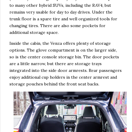
to many other hybrid SUVs, including the RAV4, but
remains very usable for day to day drives. Under the
trunk floor is a spare tire and well organized tools for
changing tires. There are also some pockets for
additional storage space.
Inside the cabin, the Venza offers plenty of storage
options. The glove compartment is on the larger side,
so is the center console storage bin. The door pockets
are a little narrow, but there are storage trays
integrated into the side door armrests. Rear passengers
enjoy additional cup holders in the center armrest and
storage pouches behind the front seat backs.