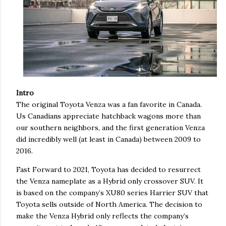
Intro
The original Toyota Venza was a fan favorite in Canada.
Us Canadians appreciate hatchback wagons more than
our southern neighbors, and the first generation Venza
did incredibly well (at least in Canada) between 2009 to
2016.
Fast Forward to 2021, Toyota has decided to resurrect
the Venza nameplate as a Hybrid only crossover SUV. It
is based on the company’s XU80 series Harrier SUV that
Toyota sells outside of North America. The decision to
make the Venza Hybrid only reflects the company’s