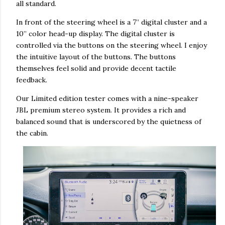
all standard.
In front of the steering wheel is a 7” digital cluster and a
10” color head-up display. The digital cluster is
controlled via the buttons on the steering wheel. I enjoy
the intuitive layout of the buttons. The buttons
themselves feel solid and provide decent tactile
feedback.
Our Limited edition tester comes with a nine-speaker
JBL premium stereo system. It provides a rich and
balanced sound that is underscored by the quietness of
the cabin.