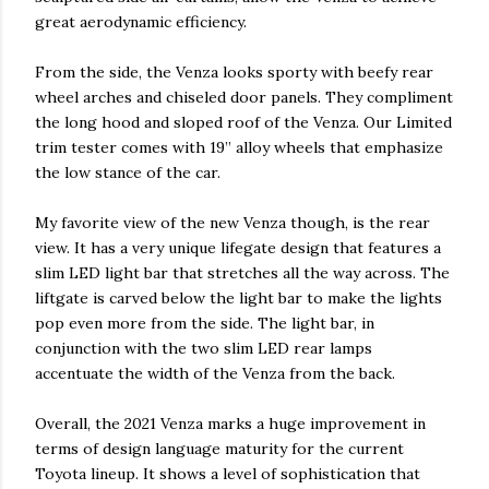
great aerodynamic efficiency.
From the side, the Venza looks sporty with beefy rear
wheel arches and chiseled door panels. They compliment
the long hood and sloped roof of the Venza. Our Limited
trim tester comes with 19” alloy wheels that emphasize
the low stance of the car.
My favorite view of the new Venza though, is the rear
view. It has a very unique lifegate design that features a
slim LED light bar that stretches all the way across. The
liftgate is carved below the light bar to make the lights
pop even more from the side. The light bar, in
conjunction with the two slim LED rear lamps
accentuate the width of the Venza from the back.
Overall, the 2021 Venza marks a huge improvement in
terms of design language maturity for the current
Toyota lineup. It shows a level of sophistication that