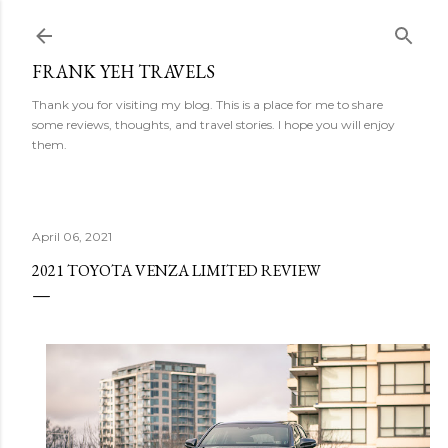
Skip to main content
FRANK YEH TRAVELS
Thank you for visiting my blog. This is a place for me to share
some reviews, thoughts, and travel stories. I hope you will enjoy
them.
April 06, 2021
2021 TOYOTA VENZA LIMITED REVIEW