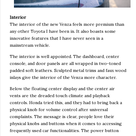
Interior
The interior of the new Venza feels more premium than
any other Toyota I have been in. It also boasts some
innovative features that I have never seen in a
mainstream vehicle.
The interior is well appointed. The dashboard, center
console, and door panels are all wrapped in two-toned
padded soft leathers. Sculpted metal trims and faux wood
inlays give the interior of the Venza more character.
Below the floating center display and the center air
vents are the dreaded touch climate and playback
controls. Honda tried this, and they had to bring back a
physical knob for volume control after universal
complaints. The message is clear, people love their
physical knobs and buttons when it comes to accessing
frequently used car functionalities. The power button