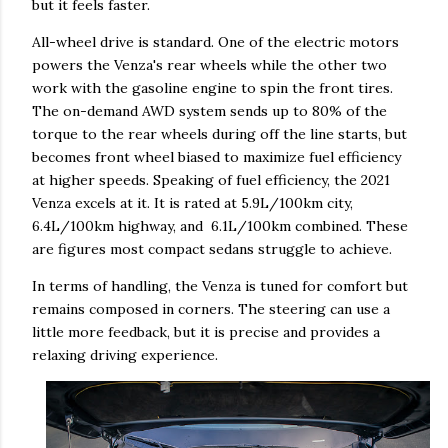
but it feels faster.
All-wheel drive is standard. One of the electric motors
powers the Venza's rear wheels while the other two
work with the gasoline engine to spin the front tires.
The on-demand AWD system sends up to 80% of the
torque to the rear wheels during off the line starts, but
becomes front wheel biased to maximize fuel efficiency
at higher speeds. Speaking of fuel efficiency, the 2021
Venza excels at it. It is rated at 5.9L/100km city,
6.4L/100km highway, and 6.1L/100km combined. These
are figures most compact sedans struggle to achieve.
In terms of handling, the Venza is tuned for comfort but
remains composed in corners. The steering can use a
little more feedback, but it is precise and provides a
relaxing driving experience.