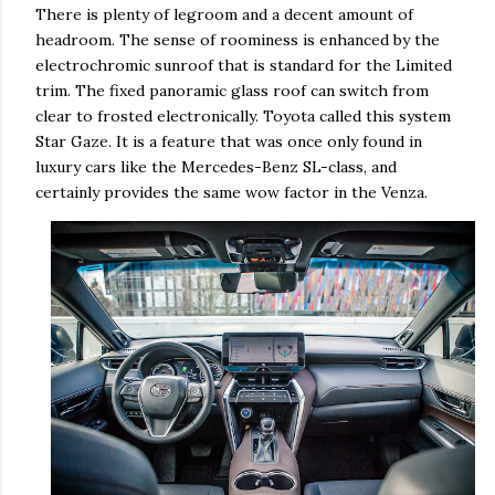
There is plenty of legroom and a decent amount of
headroom. The sense of roominess is enhanced by the
electrochromic sunroof that is standard for the Limited
trim. The fixed panoramic glass roof can switch from
clear to frosted electronically. Toyota called this system
Star Gaze. It is a feature that was once only found in
luxury cars like the Mercedes-Benz SL-class, and
certainly provides the same wow factor in the Venza.