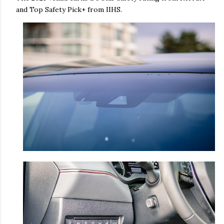
and Top Safety Pick+ from IIHS.