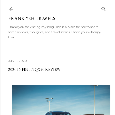
Skip to main content
FRANK YEH TRAVELS
Thank you for visiting my blog. This is a place for me to share
some reviews, thoughts, and travel stories. I hope you will enjoy
them.
July 11, 2020
2020 INFINITI QX50 REVIEW