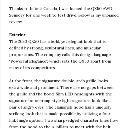
Thanks to Infiniti Canada, I was loaned the QX50 AWD
Sensory for one week to test drive. Below is my unbiased
review.
Exterior
The 2020 QX50 has a bold, yet elegant look that is
defined by strong, sculptural lines, and muscular
proportions. The company calls this design language
"Powerful Elegance", which sets the QX50 apart from
many of its competitors.
At the front, the signature double-arch grille looks
extra wide and prominent. There are no gaps between
the grille and the hood. Slim LED headlights with the
signature boomerang style light signature look like a
pair of angry eyes. The clamshell hood has a uniquely
striking look that is made possible by utilizing a four-
link hinge system. Two sharp-edged character lines flow
from the hood to the A-pillars to meet with the belt