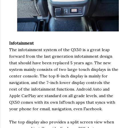
Infotainment
The infotainment system of the QX50 is a great leap
forward from the last generation infotainment design
that should have been replaced 5 years ago. The new
system mainly consists of two large touch displays in the
center console. The top 8-inch display is mainly for
navigation, and the 7-inch lower display controls the
rest of the infotainment functions. Android Auto and
Apple CarPlay are standard on all grade levels, and the
QX50 comes with its own InTouch apps that syncs with
your phone for email, navigation, even Facebook.
The top display also provides a split screen view when