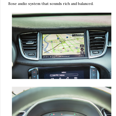
Bose audio system that sounds rich and balanced.