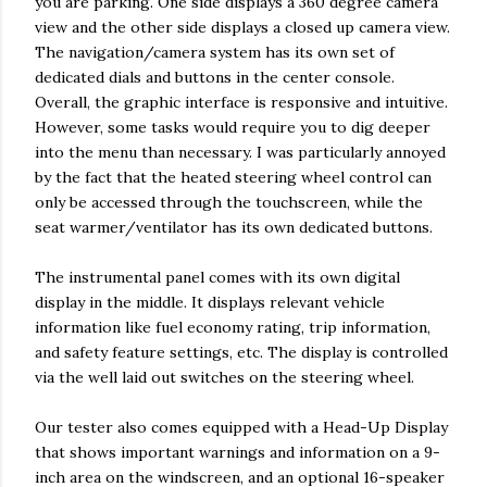
you are parking. One side displays a 360 degree camera
view and the other side displays a closed up camera view.
The navigation/camera system has its own set of
dedicated dials and buttons in the center console.
Overall, the graphic interface is responsive and intuitive.
However, some tasks would require you to dig deeper
into the menu than necessary. I was particularly annoyed
by the fact that the heated steering wheel control can
only be accessed through the touchscreen, while the
seat warmer/ventilator has its own dedicated buttons.
The instrumental panel comes with its own digital
display in the middle. It displays relevant vehicle
information like fuel economy rating, trip information,
and safety feature settings, etc. The display is controlled
via the well laid out switches on the steering wheel.
Our tester also comes equipped with a Head-Up Display
that shows important warnings and information on a 9-
inch area on the windscreen, and an optional 16-speaker