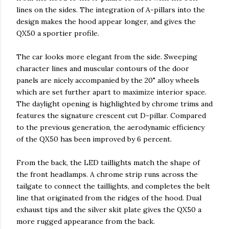
lines on the sides. The integration of A-pillars into the
design makes the hood appear longer, and gives the
QX50 a sportier profile.
The car looks more elegant from the side. Sweeping
character lines and muscular contours of the door
panels are nicely accompanied by the 20" alloy wheels
which are set further apart to maximize interior space.
The daylight opening is highlighted by chrome trims and
features the signature crescent cut D-pillar. Compared
to the previous generation, the aerodynamic efficiency
of the QX50 has been improved by 6 percent.
From the back, the LED taillights match the shape of
the front headlamps. A chrome strip runs across the
tailgate to connect the taillights, and completes the belt
line that originated from the ridges of the hood. Dual
exhaust tips and the silver skit plate gives the QX50 a
more rugged appearance from the back.