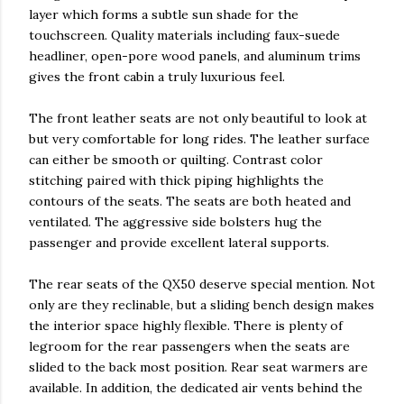
layer which forms a subtle sun shade for the
touchscreen. Quality materials including faux-suede
headliner, open-pore wood panels, and aluminum trims
gives the front cabin a truly luxurious feel.
The front leather seats are not only beautiful to look at
but very comfortable for long rides. The leather surface
can either be smooth or quilting. Contrast color
stitching paired with thick piping highlights the
contours of the seats. The seats are both heated and
ventilated. The aggressive side bolsters hug the
passenger and provide excellent lateral supports.
The rear seats of the QX50 deserve special mention. Not
only are they reclinable, but a sliding bench design makes
the interior space highly flexible. There is plenty of
legroom for the rear passengers when the seats are
slided to the back most position. Rear seat warmers are
available. In addition, the dedicated air vents behind the