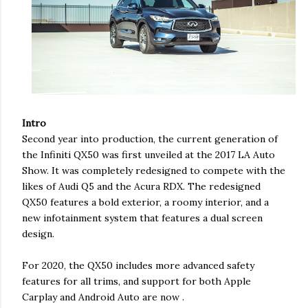
Intro
Second year into production, the current generation of
the Infiniti QX50 was first unveiled at the 2017 LA Auto
Show. It was completely redesigned to compete with the
likes of Audi Q5 and the Acura RDX. The redesigned
QX50 features a bold exterior, a roomy interior, and a
new infotainment system that features a dual screen
design.
For 2020, the QX50 includes more advanced safety
features for all trims, and support for both Apple
Carplay and Android Auto are now .