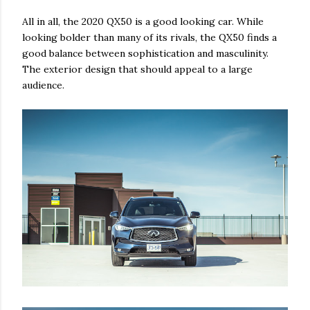
All in all, the 2020 QX50 is a good looking car. While
looking bolder than many of its rivals, the QX50 finds a
good balance between sophistication and masculinity.
The exterior design that should appeal to a large
audience.