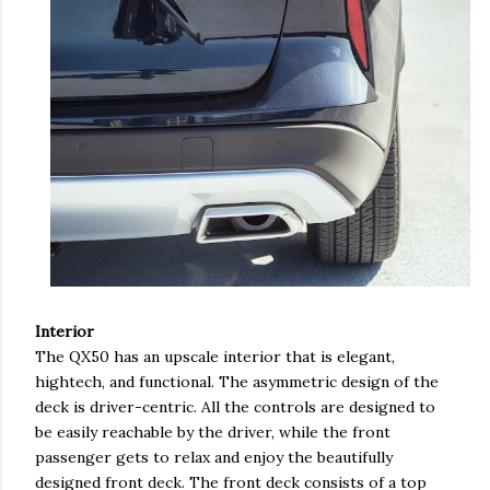
Interior
The QX50 has an upscale interior that is elegant,
hightech, and functional. The asymmetric design of the
deck is driver-centric. All the controls are designed to
be easily reachable by the driver, while the front
passenger gets to relax and enjoy the beautifully
designed front deck. The front deck consists of a top