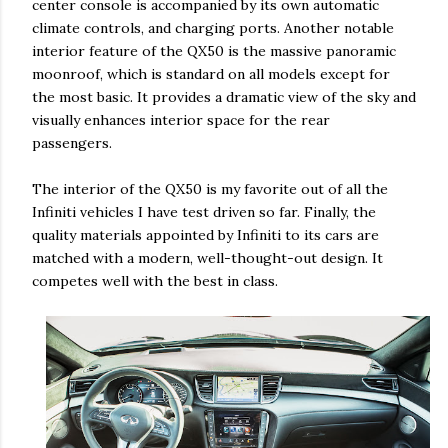
center console is accompanied by its own automatic
climate controls, and charging ports. Another notable
interior feature of the QX50 is the massive panoramic
moonroof, which is standard on all models except for
the most basic. It provides a dramatic view of the sky and
visually enhances interior space for the rear
passengers.
The interior of the QX50 is my favorite out of all the
Infiniti vehicles I have test driven so far. Finally, the
quality materials appointed by Infiniti to its cars are
matched with a modern, well-thought-out design. It
competes well with the best in class.