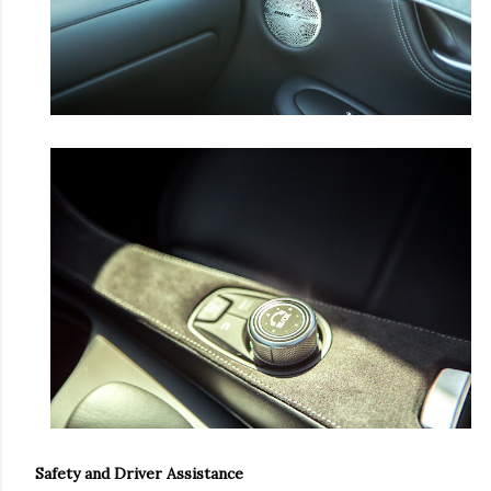
Safety and Driver Assistance