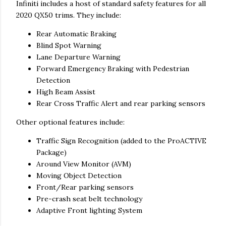
Infiniti includes a host of standard safety features for all
2020 QX50 trims. They include:
Rear Automatic Braking
Blind Spot Warning
Lane Departure Warning
Forward Emergency Braking with Pedestrian
Detection
High Beam Assist
Rear Cross Traffic Alert and rear parking sensors
Other optional features include:
Traffic Sign Recognition (added to the ProACTIVE
Package)
Around View Monitor (AVM)
Moving Object Detection
Front/Rear parking sensors
Pre-crash seat belt technology
Adaptive Front lighting System