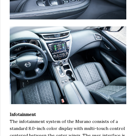
Infotainment
The infotainment system of the Murano consists of a
standard 8.0-inch color display with multi-touch control
centered between the outer wings. The user interface is