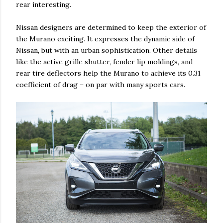
rear interesting.
Nissan designers are determined to keep the exterior of
the Murano exciting. It expresses the dynamic side of
Nissan, but with an urban sophistication. Other details
like the active grille shutter, fender lip moldings, and
rear tire deflectors help the Murano to achieve its 0.31
coefficient of drag – on par with many sports cars.