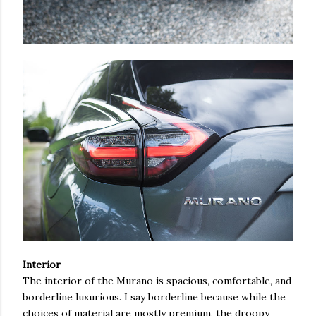
Interior
The interior of the Murano is spacious, comfortable, and
borderline luxurious. I say borderline because while the
choices of material are mostly premium, the droopy