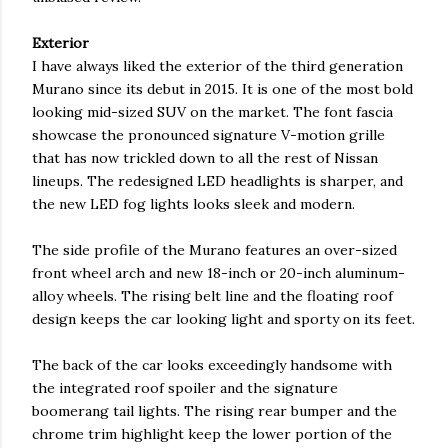
Exterior
I have always liked the exterior of the third generation
Murano since its debut in 2015. It is one of the most bold
looking mid-sized SUV on the market. The font fascia
showcase the pronounced signature V-motion grille
that has now trickled down to all the rest of Nissan
lineups. The redesigned LED headlights is sharper, and
the new LED fog lights looks sleek and modern.
The side profile of the Murano features an over-sized
front wheel arch and new 18-inch or 20-inch aluminum-
alloy wheels. The rising belt line and the floating roof
design keeps the car looking light and sporty on its feet.
The back of the car looks exceedingly handsome with
the integrated roof spoiler and the signature
boomerang tail lights. The rising rear bumper and the
chrome trim highlight keep the lower portion of the