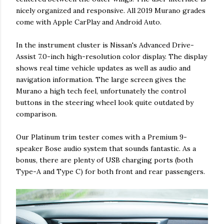
nicely organized and responsive. All 2019 Murano grades
come with Apple CarPlay and Android Auto.
In the instrument cluster is Nissan's Advanced Drive-
Assist 7.0-inch high-resolution color display. The display
shows real time vehicle updates as well as audio and
navigation information. The large screen gives the
Murano a high tech feel, unfortunately the control
buttons in the steering wheel look quite outdated by
comparison.
Our Platinum trim tester comes with a Premium 9-
speaker Bose audio system that sounds fantastic. As a
bonus, there are plenty of USB charging ports (both
Type-A and Type C) for both front and rear passengers.