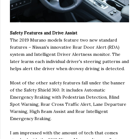
Safety Features and Drive Assist
The 2019 Murano models feature two new standard
features – Nissan's innovative Rear Door Alert (RDA)
system and Intelligent Driver Alertness monitor. The
later learns each individual driver's steering patterns and
helps alert the driver when drowsy driving is detected.
Most of the other safety features fall under the banner
of the Safety Shield 360. It includes Automatic
Emergency Braking with Pedestrian Detection, Blind
Spot Warning, Rear Cross Traffic Alert, Lane Departure
Warning, High Beam Assist and Rear Intelligent
Emergency Braking.
I am impressed with the amount of tech that comes