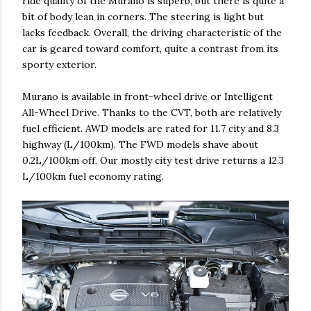
ride quality of the Murano is superb, but there is quite a
bit of body lean in corners. The steering is light but
lacks feedback. Overall, the driving characteristic of the
car is geared toward comfort, quite a contrast from its
sporty exterior.
Murano is available in front-wheel drive or Intelligent
All-Wheel Drive. Thanks to the CVT, both are relatively
fuel efficient. AWD models are rated for 11.7 city and 8.3
highway (L/100km). The FWD models shave about
0.2L/100km off. Our mostly city test drive returns a 12.3
L/100km fuel economy rating.