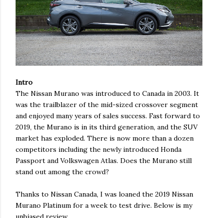
Intro
The Nissan Murano was introduced to Canada in 2003. It
was the trailblazer of the mid-sized crossover segment
and enjoyed many years of sales success. Fast forward to
2019, the Murano is in its third generation, and the SUV
market has exploded. There is now more than a dozen
competitors including the newly introduced Honda
Passport and Volkswagen Atlas. Does the Murano still
stand out among the crowd?
Thanks to Nissan Canada, I was loaned the 2019 Nissan
Murano Platinum for a week to test drive. Below is my
unbiased review.