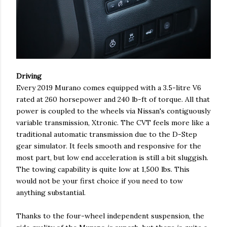
Driving
Every 2019 Murano comes equipped with a 3.5-litre V6
rated at 260 horsepower and 240 lb-ft of torque. All that
power is coupled to the wheels via Nissan's contiguously
variable transmission, Xtronic. The CVT feels more like a
traditional automatic transmission due to the D-Step
gear simulator. It feels smooth and responsive for the
most part, but low end acceleration is still a bit sluggish.
The towing capability is quite low at 1,500 lbs. This
would not be your first choice if you need to tow
anything substantial.
Thanks to the four-wheel independent suspension, the