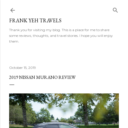
Skip to main content
FRANK YEH TRAVELS
Thank you for visiting my blog. This is a place for me to share
some reviews, thoughts, and travel stories. I hope you will enjoy
them.
October 15, 2019
2019 NISSAN MURANO REVIEW