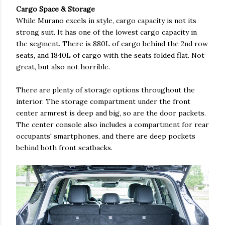
Cargo Space & Storage
While Murano excels in style, cargo capacity is not its
strong suit. It has one of the lowest cargo capacity in
the segment. There is 880L of cargo behind the 2nd row
seats, and 1840L of cargo with the seats folded flat. Not
great, but also not horrible.
There are plenty of storage options throughout the
interior. The storage compartment under the front
center armrest is deep and big, so are the door packets.
The center console also includes a compartment for rear
occupants' smartphones, and there are deep pockets
behind both front seatbacks.