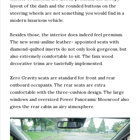
layout of the dash and the rounded buttons on the
steering wheels are not something you would find in a
modern luxurious vehicle.
Besides those, the interior does indeed feel premium.
The new semi-aniline leather- appointed seats with
diamond-quilted inserts do not only look gorgeous, but
also extremely comfortable to sit. The faux wood
decorative trims are tastefully implemented.
Zero Gravity seats are standard for front and rear
outboard occupants. The rear seats are extra
comfortable with the three-cushion design. The large
windows and oversized Power Panoramic Moonroof also
gives the rear cabin an airy atmosphere.