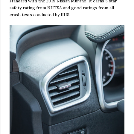
standard with the 2019 Nissan Murano. It earns 5 star
safety rating from NHTSA and good ratings from all
crash tests conducted by IIHS.