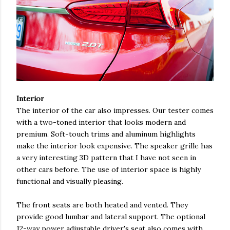
Interior
The interior of the car also impresses. Our tester comes
with a two-toned interior that looks modern and
premium. Soft-touch trims and aluminum highlights
make the interior look expensive. The speaker grille has
a very interesting 3D pattern that I have not seen in
other cars before. The use of interior space is highly
functional and visually pleasing.
The front seats are both heated and vented. They
provide good lumbar and lateral support. The optional
12-way power adjustable driver's seat also comes with