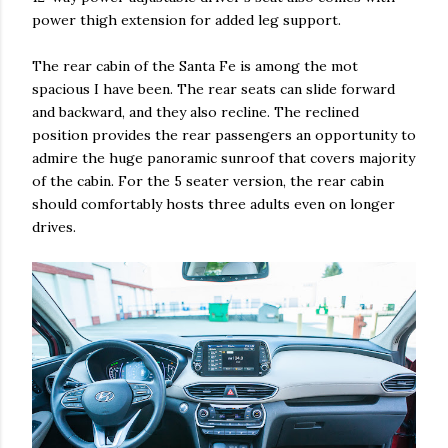
power thigh extension for added leg support.
The rear cabin of the Santa Fe is among the mot
spacious I have been. The rear seats can slide forward
and backward, and they also recline. The reclined
position provides the rear passengers an opportunity to
admire the huge panoramic sunroof that covers majority
of the cabin. For the 5 seater version, the rear cabin
should comfortably hosts three adults even on longer
drives.