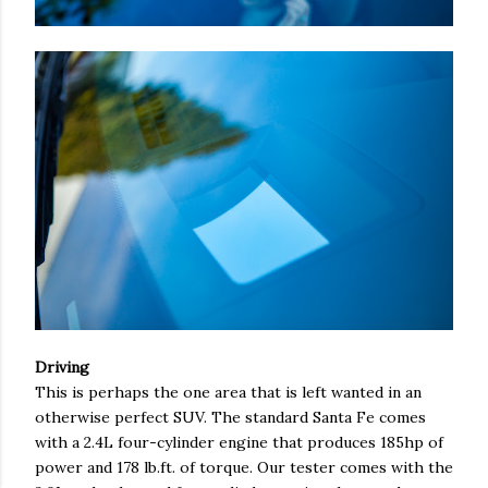
Driving
This is perhaps the one area that is left wanted in an
otherwise perfect SUV. The standard Santa Fe comes
with a 2.4L four-cylinder engine that produces 185hp of
power and 178 lb.ft. of torque. Our tester comes with the