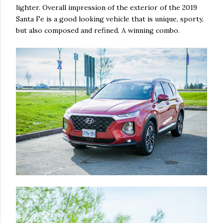
lighter. Overall impression of the exterior of the 2019
Santa Fe is a good looking vehicle that is unique, sporty,
but also composed and refined. A winning combo.