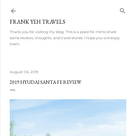
Skip to main content
FRANK YEH TRAVELS
Thank you for visiting my blog. This is a place for me to share
some reviews, thoughts, and travel stories. I hope you will enjoy
them.
August 06, 2019
2019 HYUDAI SANTA FE REVIEW