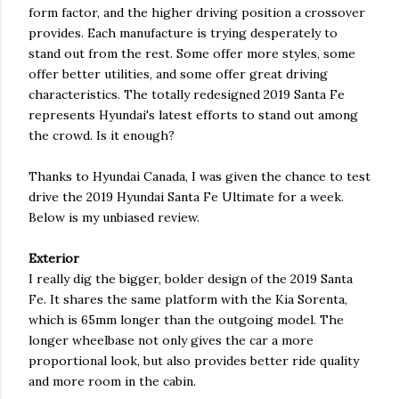
form factor, and the higher driving position a crossover
provides. Each manufacture is trying desperately to
stand out from the rest. Some offer more styles, some
offer better utilities, and some offer great driving
characteristics. The totally redesigned 2019 Santa Fe
represents Hyundai's latest efforts to stand out among
the crowd. Is it enough?
Thanks to Hyundai Canada, I was given the chance to test
drive the 2019 Hyundai Santa Fe Ultimate for a week.
Below is my unbiased review.
Exterior
I really dig the bigger, bolder design of the 2019 Santa
Fe. It shares the same platform with the Kia Sorenta,
which is 65mm longer than the outgoing model. The
longer wheelbase not only gives the car a more
proportional look, but also provides better ride quality
and more room in the cabin.