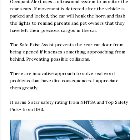
Occupant Alert uses a ultrasound system to monitor the
rear seats. If movement is detected after the vehicle is
parked and locked, the car will honk the horn and flash
the lights to remind parents and pet owners that they
have left their precious cargos in the car.
The Safe Exist Assist prevents the rear car door from
being opened if it senses something approaching from
behind. Preventing possible collisions.
These are innovative approach to solve real word
problems that have dire consequences. I appreciate
them greatly.
It earns 5 star safety rating from NHTSA and Top Safety
Pick+ from IIHS.