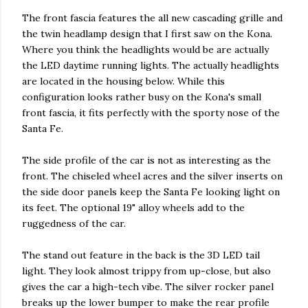
The front fascia features the all new cascading grille and
the twin headlamp design that I first saw on the Kona.
Where you think the headlights would be are actually
the LED daytime running lights. The actually headlights
are located in the housing below. While this
configuration looks rather busy on the Kona's small
front fascia, it fits perfectly with the sporty nose of the
Santa Fe.
The side profile of the car is not as interesting as the
front. The chiseled wheel acres and the silver inserts on
the side door panels keep the Santa Fe looking light on
its feet. The optional 19" alloy wheels add to the
ruggedness of the car.
The stand out feature in the back is the 3D LED tail
light. They look almost trippy from up-close, but also
gives the car a high-tech vibe. The silver rocker panel
breaks up the lower bumper to make the rear profile