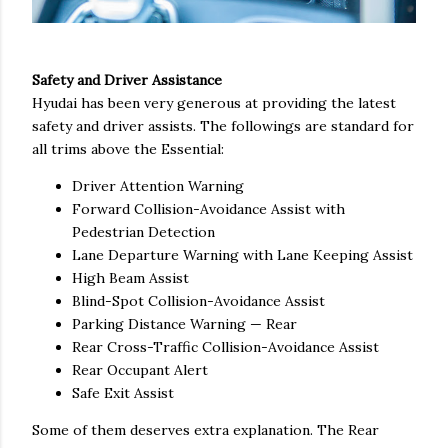
Safety and Driver Assistance
Hyudai has been very generous at providing the latest
safety and driver assists. The followings are standard for
all trims above the Essential:
Driver Attention Warning
Forward Collision-Avoidance Assist with
Pedestrian Detection
Lane Departure Warning with Lane Keeping Assist
High Beam Assist
Blind-Spot Collision-Avoidance Assist
Parking Distance Warning — Rear
Rear Cross-Traffic Collision-Avoidance Assist
Rear Occupant Alert
Safe Exit Assist
Some of them deserves extra explanation. The Rear