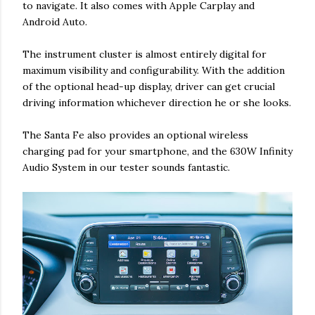
to navigate. It also comes with Apple Carplay and
Android Auto.
The instrument cluster is almost entirely digital for
maximum visibility and configurability. With the addition
of the optional head-up display, driver can get crucial
driving information whichever direction he or she looks.
The Santa Fe also provides an optional wireless
charging pad for your smartphone, and the 630W Infinity
Audio System in our tester sounds fantastic.