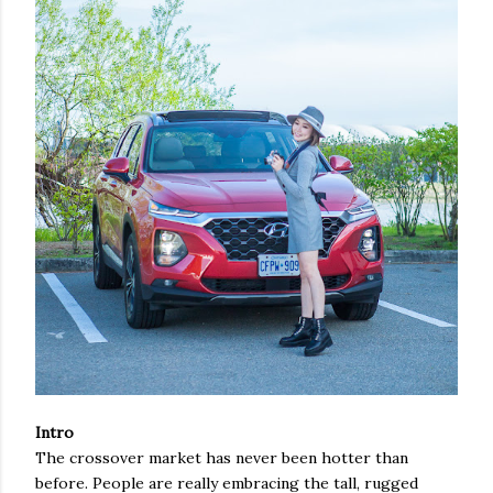
Intro
The crossover market has never been hotter than
before. People are really embracing the tall, rugged