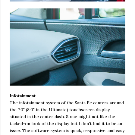
Infotainment
The infotainment system of the Santa Fe centers around
the 7.0" (8.0" in the Ultimate) touchscreen display
situated in the center dash. Some might not like the
tacked-on look of the display, but I don't find it to be an
issue. The software system is quick, responsive, and easy