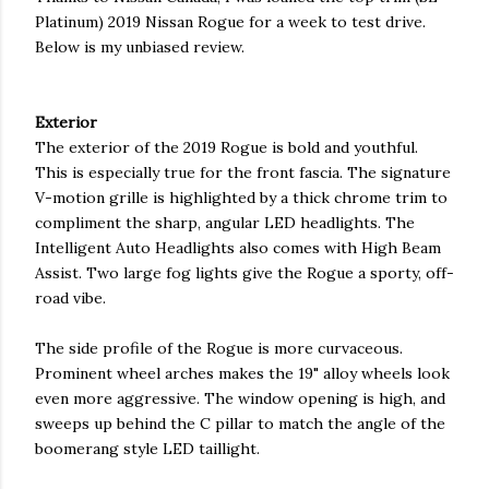
Platinum) 2019 Nissan Rogue for a week to test drive.
Below is my unbiased review.
Exterior
The exterior of the 2019 Rogue is bold and youthful.
This is especially true for the front fascia. The signature
V-motion grille is highlighted by a thick chrome trim to
compliment the sharp, angular LED headlights. The
Intelligent Auto Headlights also comes with High Beam
Assist. Two large fog lights give the Rogue a sporty, off-
road vibe.
The side profile of the Rogue is more curvaceous.
Prominent wheel arches makes the 19" alloy wheels look
even more aggressive. The window opening is high, and
sweeps up behind the C pillar to match the angle of the
boomerang style LED taillight.