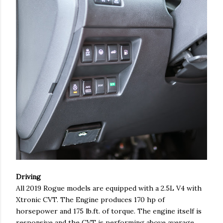
Driving
All 2019 Rogue models are equipped with a 2.5L V4 with
Xtronic CVT. The Engine produces 170 hp of
horsepower and 175 lb.ft. of torque. The engine itself is
responsive and the CVT is performing above average.