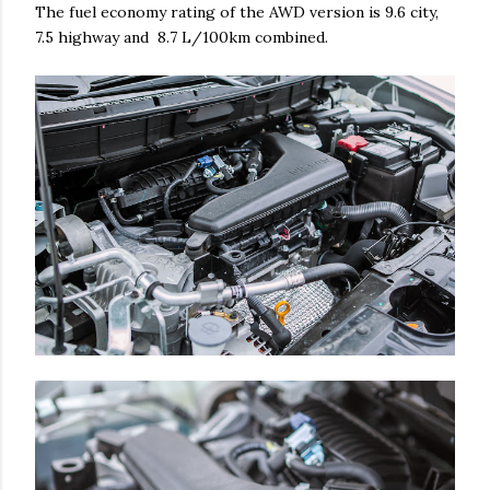
The fuel economy rating of the AWD version is 9.6 city,
7.5 highway and 8.7 L/100km combined.