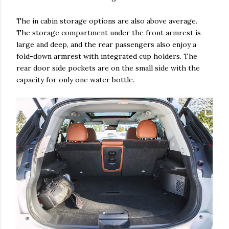
The in cabin storage options are also above average.
The storage compartment under the front armrest is
large and deep, and the rear passengers also enjoy a
fold-down armrest with integrated cup holders. The
rear door side pockets are on the small side with the
capacity for only one water bottle.