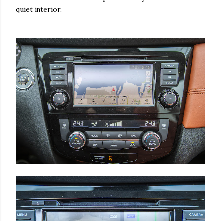
quiet interior.