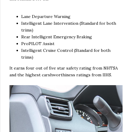
Lane Departure Warning
Intelligent Lane Intervention (Standard for both
trims)
Rear Intelligent Emergency Braking
ProPILOT Assist
Intelligent Cruise Control (Standard for both
trims)
It earns four out of five star safety rating from NHTSA
and the highest carshworthiness ratings from IIHS.