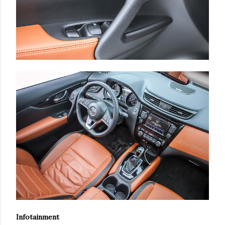
Infotainment