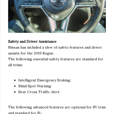
Safety and Driver Assistance
Nissan has included a slew of safety features and driver
assists for the 2019 Rogue.
The following essential safety features are standard for
all trims:
Intelligent Emergency Braking
Blind Spot Warning
Rear Cross Traffic Alert
The following advanced features are optional for SV trim
and standard for SL: