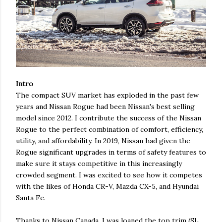
Intro
The compact SUV market has exploded in the past few
years and Nissan Rogue had been Nissan's best selling
model since 2012. I contribute the success of the Nissan
Rogue to the perfect combination of comfort, efficiency,
utility, and affordability. In 2019, Nissan had given the
Rogue significant upgrades in terms of safety features to
make sure it stays competitive in this increasingly
crowded segment. I was excited to see how it competes
with the likes of Honda CR-V, Mazda CX-5, and Hyundai
Santa Fe.
Thanks to Nissan Canada, I was loaned the top trim (SL