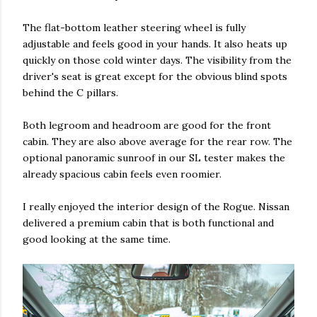
The flat-bottom leather steering wheel is fully
adjustable and feels good in your hands. It also heats up
quickly on those cold winter days. The visibility from the
driver's seat is great except for the obvious blind spots
behind the C pillars.
Both legroom and headroom are good for the front
cabin. They are also above average for the rear row. The
optional panoramic sunroof in our SL tester makes the
already spacious cabin feels even roomier.
I really enjoyed the interior design of the Rogue. Nissan
delivered a premium cabin that is both functional and
good looking at the same time.