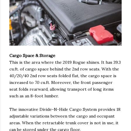
Cargo Space & Storage
This is the area where the 2019 Rogue shines. It has 39.3
cu.ft. of cargo space behind the 2nd row seats. With the
40/20/40 2nd row seats folded flat, the cargo space is
increased to 70 cu.ft. Moreover, the front passenger
seat folds rearward, allowing transport of long items
such as an 8-foot lumber.
The innovative Divide-N-Hide Cargo System provides 18
adjustable variations between the cargo and occupant
areas. When the retractable trunk cover is not in use, it
can be stored under the cargo floor.