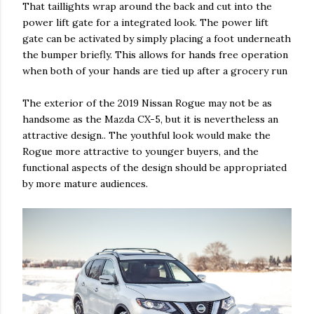
That taillights wrap around the back and cut into the
power lift gate for a integrated look. The power lift
gate can be activated by simply placing a foot underneath
the bumper briefly. This allows for hands free operation
when both of your hands are tied up after a grocery run
The exterior of the 2019 Nissan Rogue may not be as
handsome as the Mazda CX-5, but it is nevertheless an
attractive design.. The youthful look would make the
Rogue more attractive to younger buyers, and the
functional aspects of the design should be appropriated
by more mature audiences.