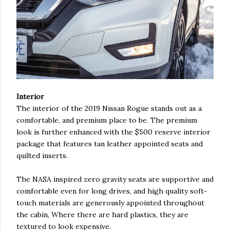
Interior
The interior of the 2019 Nissan Rogue stands out as a
comfortable, and premium place to be. The premium
look is further enhanced with the $500 reserve interior
package that features tan leather appointed seats and
quilted inserts.
The NASA inspired zero gravity seats are supportive and
comfortable even for long drives, and high quality soft-
touch materials are generously appointed throughout
the cabin, Where there are hard plastics, they are
textured to look expensive.