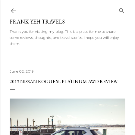
Skip to main content
FRANK YEH TRAVELS
Thank you for visiting my blog. This is a place for me to share
some reviews, thoughts, and travel stories. I hope you will enjoy
them.
June 02, 2019
2019 NISSAN ROGUE SL PLATINUM AWD REVIEW