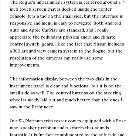
The Rogue's infotainment system is centered around a 7-
inch touch screen that is docked inside the center
console. It is a tad on the small side, but the interface is
responsive and menu is easy to nevigate. Both Android
Auto and Apple CarPlay are standard, and I really
appreciate the redundant physical audio and climate
control switch-gears. I like the fact that Nissan includes
a 360 around view camera system to the Rogue, but the
resolution of the cameras can really use some
improvements.
The information display between the two dials in the
instrument panel is clear and functional, but it is on the
small side as well. The control buttons on the steering
wheel is nicely laid out and much better than the ones I
saw in the Pathfinder.
Our SL Platinum trim tester comes equipped with a Bose
nine-speaker premium audio system that sounds
fantastic. It is further complimented by the soft ride and