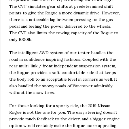
The CVT simulates gear shifts at predetermined shift
points to give the Rogue a more dynamic drive. However,
there is a noticeable lag between pressing on the gas
pedal and feeling the power delivered to the wheels.
The CVT also limits the towing capacity of the Rogue to
only 1000lb.
The intelligent AWD system of our tester handles the
road in confidence inspiring fashions. Coupled with the
rear multi-link / front independent suspension system,
the Rogue provides a soft, comfortable ride that keeps
the body roll to an acceptable level in corners as well. It
also handled the snowy roads of Vancouver admirably
without the snow tires.
For those looking for a sporty ride, the 2019 Nissan
Rogue is not the one for you. The easy steering doesn't
provide much feedback to the driver, and a bigger engine
option would certainly make the Rogue more appealing.