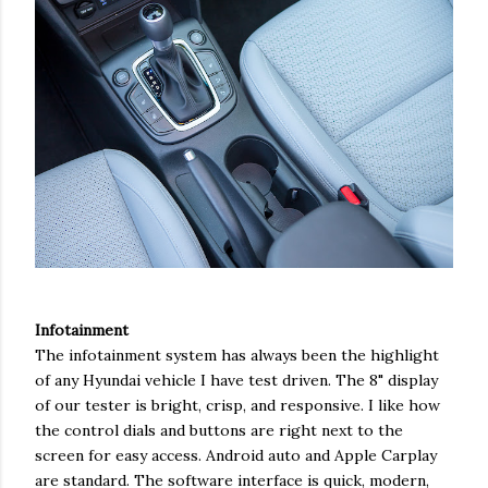
Infotainment
The infotainment system has always been the highlight
of any Hyundai vehicle I have test driven. The 8" display
of our tester is bright, crisp, and responsive. I like how
the control dials and buttons are right next to the
screen for easy access. Android auto and Apple Carplay
are standard. The software interface is quick, modern,