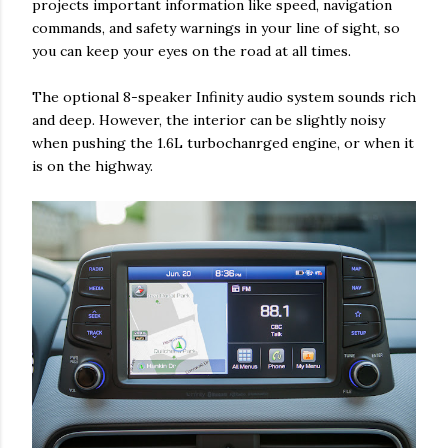
projects important information like speed, navigation
commands, and safety warnings in your line of sight, so
you can keep your eyes on the road at all times.
The optional 8-speaker Infinity audio system sounds rich
and deep. However, the interior can be slightly noisy
when pushing the 1.6L turbochanrged engine, or when it
is on the highway.