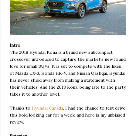
Intro
The 2018 Hyundai Kona is a brand new subcompact
crossover introduced to capture the market's new found
love for small SUVs. It is set to compete with the likes
of Mazda CX-3, Honda HR-V, and Nissan Qashqai. Hyundai
has never shied away from making a statement with
their vehicles. And the 2018 Kona, being late to the party,
takes it to another level.
Thanks to
Hyundai Canada
, I had the chance to test drive
this bold looking car for a week, and here is my unbiased
review.