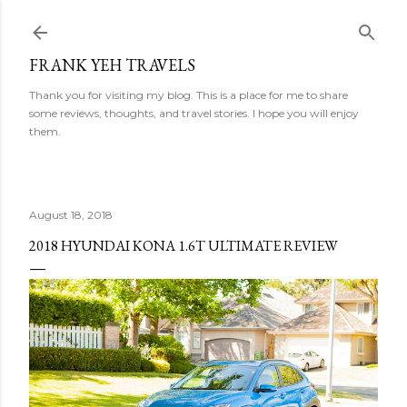
Skip to main content
FRANK YEH TRAVELS
Thank you for visiting my blog. This is a place for me to share
some reviews, thoughts, and travel stories. I hope you will enjoy
them.
August 18, 2018
2018 HYUNDAI KONA 1.6T ULTIMATE REVIEW