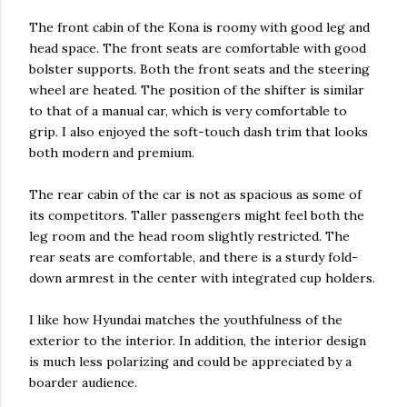
The front cabin of the Kona is roomy with good leg and
head space. The front seats are comfortable with good
bolster supports. Both the front seats and the steering
wheel are heated. The position of the shifter is similar
to that of a manual car, which is very comfortable to
grip. I also enjoyed the soft-touch dash trim that looks
both modern and premium.
The rear cabin of the car is not as spacious as some of
its competitors. Taller passengers might feel both the
leg room and the head room slightly restricted. The
rear seats are comfortable, and there is a sturdy fold-
down armrest in the center with integrated cup holders.
I like how Hyundai matches the youthfulness of the
exterior to the interior. In addition, the interior design
is much less polarizing and could be appreciated by a
boarder audience.