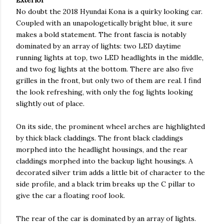
Exterior
No doubt the 2018 Hyundai Kona is a quirky looking car.
Coupled with an unapologetically bright blue, it sure
makes a bold statement. The front fascia is notably
dominated by an array of lights: two LED daytime
running lights at top, two LED headlights in the middle,
and two fog lights at the bottom. There are also five
grilles in the front, but only two of them are real. I find
the look refreshing, with only the fog lights looking
slightly out of place.
On its side, the prominent wheel arches are highlighted
by thick black claddings. The front black claddings
morphed into the headlight housings, and the rear
claddings morphed into the backup light housings. A
decorated silver trim adds a little bit of character to the
side profile, and a black trim breaks up the C pillar to
give the car a floating roof look.
The rear of the car is dominated by an array of lights.