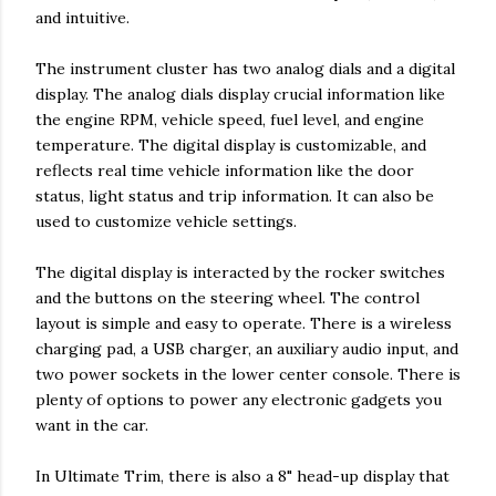
and intuitive.
The instrument cluster has two analog dials and a digital
display. The analog dials display crucial information like
the engine RPM, vehicle speed, fuel level, and engine
temperature. The digital display is customizable, and
reflects real time vehicle information like the door
status, light status and trip information. It can also be
used to customize vehicle settings.
The digital display is interacted by the rocker switches
and the buttons on the steering wheel. The control
layout is simple and easy to operate. There is a wireless
charging pad, a USB charger, an auxiliary audio input, and
two power sockets in the lower center console. There is
plenty of options to power any electronic gadgets you
want in the car.
In Ultimate Trim, there is also a 8" head-up display that