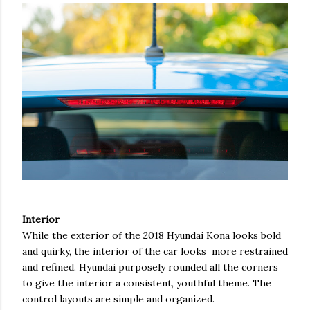
Interior
While the exterior of the 2018 Hyundai Kona looks bold
and quirky, the interior of the car looks more restrained
and refined. Hyundai purposely rounded all the corners
to give the interior a consistent, youthful theme. The
control layouts are simple and organized.