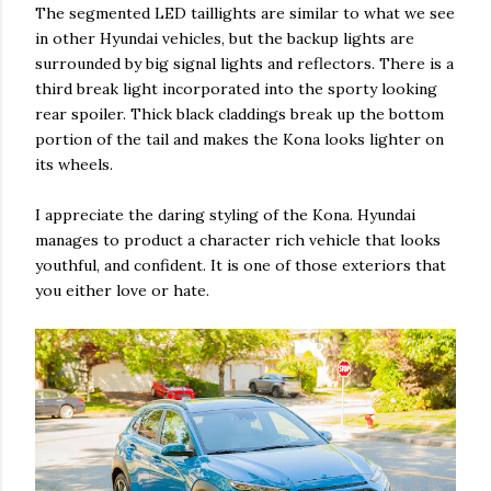
The segmented LED taillights are similar to what we see
in other Hyundai vehicles, but the backup lights are
surrounded by big signal lights and reflectors. There is a
third break light incorporated into the sporty looking
rear spoiler. Thick black claddings break up the bottom
portion of the tail and makes the Kona looks lighter on
its wheels.
I appreciate the daring styling of the Kona. Hyundai
manages to product a character rich vehicle that looks
youthful, and confident. It is one of those exteriors that
you either love or hate.